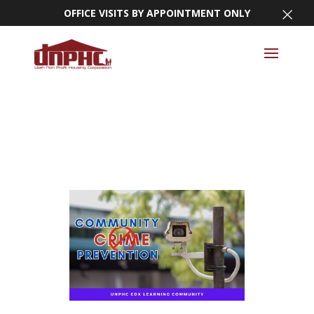
×
OFFICE VISITS BY APPOINTMENT ONLY