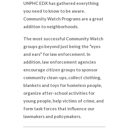
UNPHC EDX has gathered everything
you need to know to be aware.
Community Watch Programs are a great
addition to neighborhoods.
The most successful Community Watch
groups go beyond just being the “eyes
and ears” for law enforcement. In
addition, law enforcement agencies
encourage citizen groups to sponsor
community clean-ups, collect clothing,
blankets and toys for homeless people,
organize after-school activities for
young people, help victims of crime, and
form task forces that influence our
lawmakers and policymakers.