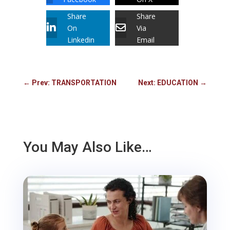
Share
Share
On
Via
Linkedin
Email
←
Prev: TRANSPORTATION
Next: EDUCATION
→
You May Also Like…