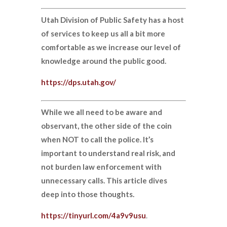
Utah Division of Public Safety has a host
of services to keep us all a bit more
comfortable as we increase our level of
knowledge around the public good.
https://dps.utah.gov/
While we all need to be aware and
observant, the other side of the coin
when NOT to call the police. It’s
important to understand real risk, and
not burden law enforcement with
unnecessary calls. This article dives
deep into those thoughts.
https://tinyurl.com/4a9v9usu
.