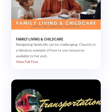
FAMILY LIVING & CHILDCARE
Navigating family life can be challenging. Chastity is
a fabulous example of how to use resources
available to her and...
View Full Post