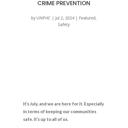
CRIME PREVENTION
by
UNPHC
|
Jul 2, 2024
|
Featured
,
Safety
It’s July, and we are here for it. Especially
in terms of keeping our communities
safe. It’s up to all of us.