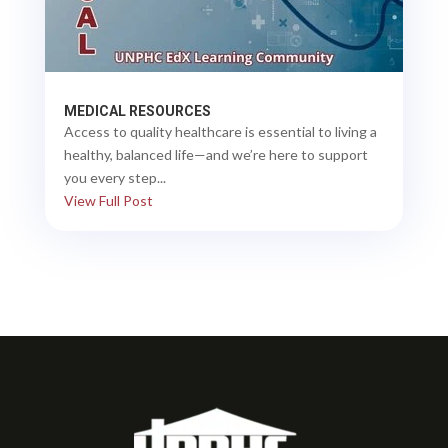
MEDICAL RESOURCES
Access to quality healthcare is essential to living a
healthy, balanced life—and we’re here to support
you every step...
View Full Post