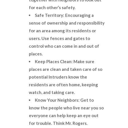
for each other’s safety.
Safe Territory: Encouraging a
sense of ownership and responsibility
for an area among its residents or
users. Use fences and gates to
control who can come in and out of
places.
Keep Places Clean: Make sure
places are clean and taken care of so
potential
Intruders know the
residents are often home, keeping
watch, and taking care.
Know Your Neighbors: Get to
know the people who live near you so
everyone can help keep an eye out
for trouble. Think Mr. Rogers.