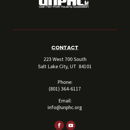
CONTACT
223 West 700 South
Salt Lake City, UT 84101
Phone:
(801) 364-6117
Email:
info@unphc.org