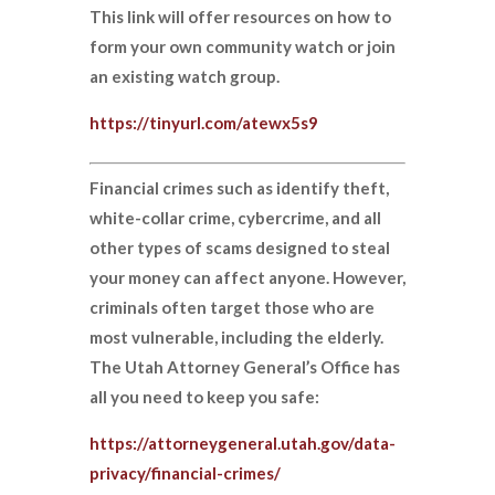
This link will offer resources on how to
form your own community watch or join
an existing watch group.
https://tinyurl.com/atewx5s9
Financial crimes such as identify theft,
white-collar crime, cybercrime, and all
other types of scams designed to steal
your money can affect anyone. However,
criminals often target those who are
most vulnerable, including the elderly.
The Utah Attorney General’s Office has
all you need to keep you safe:
https://attorneygeneral.utah.gov/data-
privacy/financial-crimes/