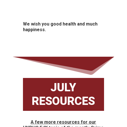
We wish you good health and much
happiness.
JULY
RESOURCES
A few more resources for our