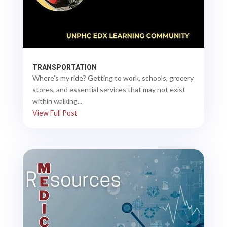
TRANSPORTATION
Where’s my ride? Getting to work, schools, grocery
stores, and essential services that may not exist
within walking...
View Full Post