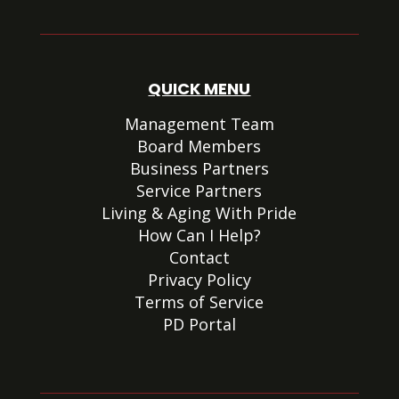
QUICK MENU
Management Team
Board Members
Business Partners
Service Partners
Living & Aging With Pride
How Can I Help?
Contact
Privacy Policy
Terms of Service
PD Portal