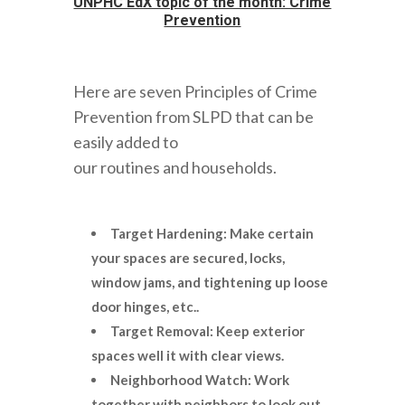
UNPHC EdX topic of the month: Crime
Prevention
Here are seven Principles of Crime
Prevention from SLPD that can be
easily added to
our routines and households.
Target Hardening: Make certain
your spaces are secured, locks,
window jams, and tightening up loose
door hinges, etc..
T
arget Removal: Keep exterior
spaces well it with clear views.
Neighborhood Watch: Work
together with neighbors to look out