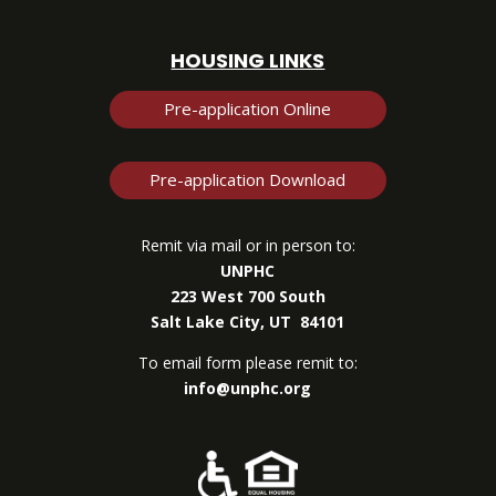
HOUSING LINKS
Pre-application Online
Pre-application Download
Remit via mail or in person to:
UNPHC
223 West 700 South
Salt Lake City, UT 84101
To email form please remit to:
info@unphc.org