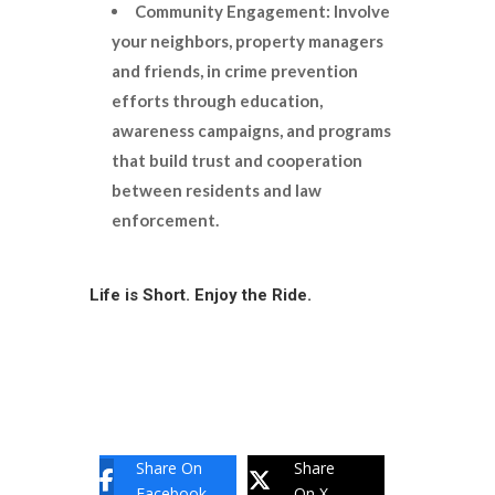
Community Engagement: Involve
your neighbors, property managers
and friends, in crime prevention
efforts through education,
awareness campaigns, and programs
that build trust and cooperation
between residents and law
enforcement.
Life is Short. Enjoy the Ride.
Share On
Share
Facebook
On X