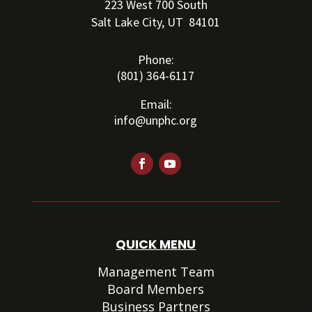
223 West 700 South
Salt Lake City, UT 84101
Phone:
(801) 364-6117
Email:
info@unphc.org
QUICK MENU
Management Team
Board Members
Business Partners