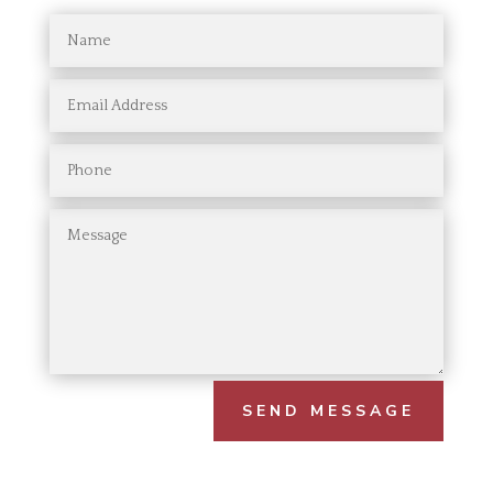
SEND MESSAGE