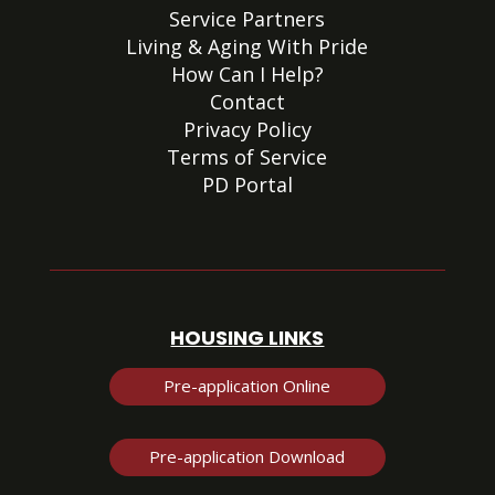
Service Partners
Living & Aging With Pride
How Can I Help?
Contact
Privacy Policy
Terms of Service
PD Portal
HOUSING LINKS
Pre-application Online
Pre-application Download