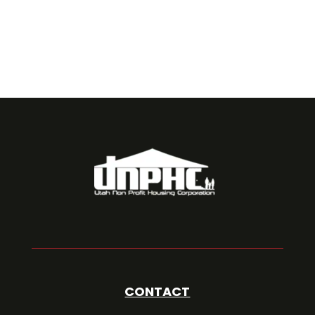
CONTACT