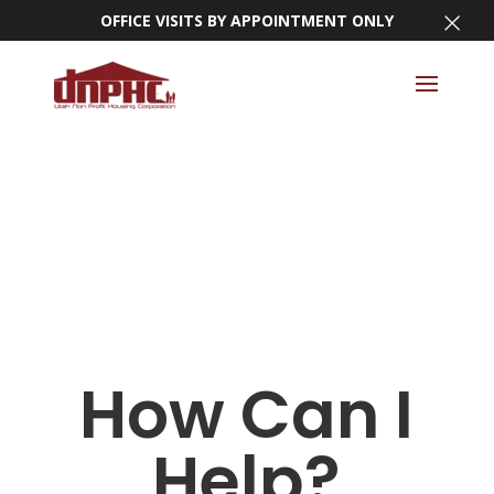
×
OFFICE VISITS BY APPOINTMENT ONLY
How Can I
Help?