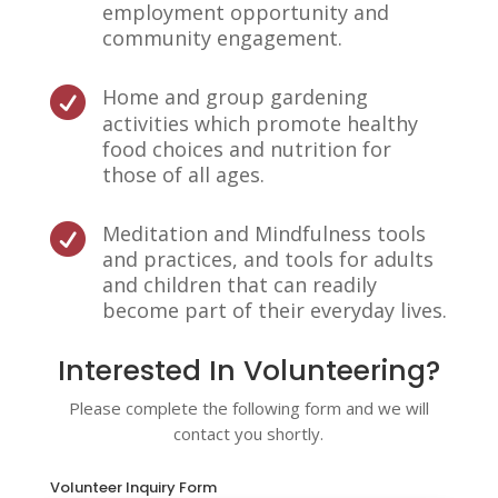
employment opportunity and
community engagement.
Home and group gardening

activities which promote healthy
food choices and nutrition for
those of all ages.
Meditation and Mindfulness tools

and practices, and tools for adults
and children that can readily
become part of their everyday lives.
Interested In Volunteering?
Please complete the following form and we will
contact you shortly.
Volunteer Inquiry Form