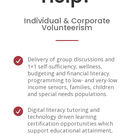
Individual & Corporate
Volunteerism
Delivery of group discussions and

1×1 self-sufficiency, wellness,
budgeting and financial literacy
programming to low- and very-low
income seniors, families, children
and special needs populations.
Digital literacy tutoring and

technology driven learning
certification opportunities which
support educational attainment,