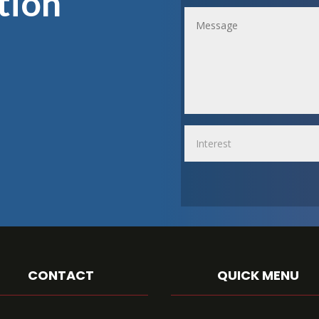
tion
CONTACT
QUICK MENU