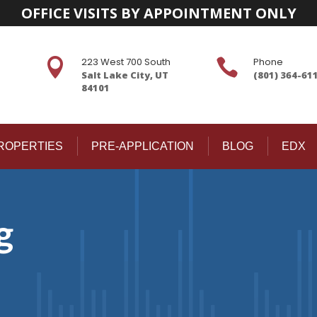
OFFICE VISITS BY APPOINTMENT ONLY
223 West 700 South
Phone


Salt Lake City, UT
(801) 364-61
84101
ROPERTIES
PRE-APPLICATION
BLOG
EDX
g