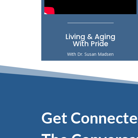
Living & Aging
With Pride
With Dr. Susan Madsen
Get Connecte