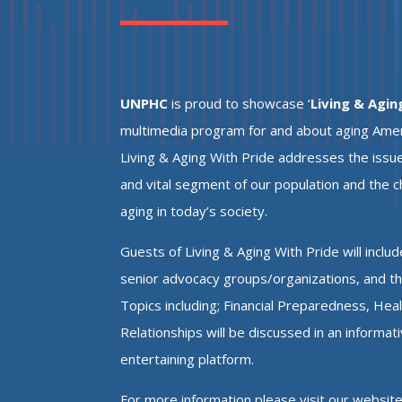
UNPHC
is proud to showcase ‘
Living & Agin
multimedia program for and about aging Americ
Living & Aging With Pride addresses the issue
and vital segment of our population and the 
aging in today’s society.
Guests of Living & Aging With Pride will includ
senior advocacy groups/organizations, and t
Topics including;
Financial Preparedness, Hea
Relationships will be discussed in an informat
entertaining platform.
For more information please visit our websit