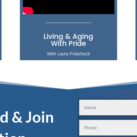
Living & Aging
With Pride
With Laura Polacheck
d & Join