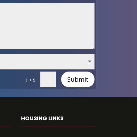
Submit
=
1 + 9
HOUSING LINKS