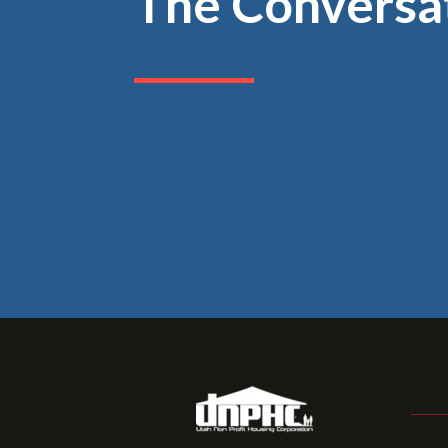
The Conversa