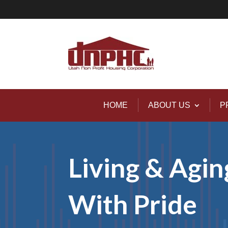
HOME
ABOUT US
P
Living & Agin
With Pride