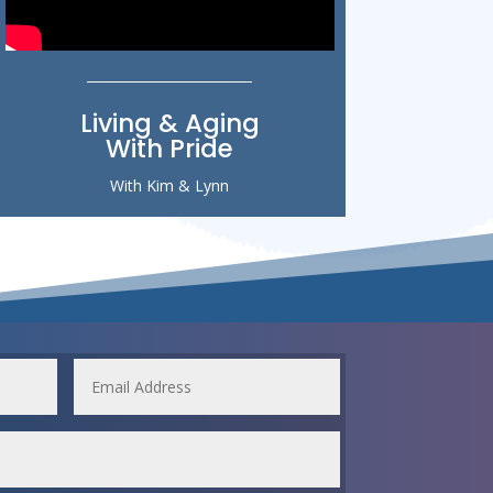
Living & Aging
With Pride
With Kim & Lynn