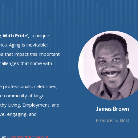
g With Pride
‘,
a unique
a. Aging is inevitable;
s that impact this important
challenges that come with
e professionals, celebrities,
he community at large.
lthy Living, Employment, and
James Brown
ive, engaging, and
Producer & Host
e at
LivingWithPride.org
.