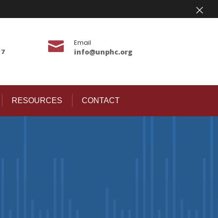
×
Email

17
info@unphc.org
RESOURCES
CONTACT