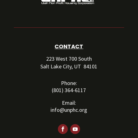
CONTACT
223 West 700 South
Salt Lake City, UT 84101
Phone:
(801) 364-6117
Email:
info@unphc.org