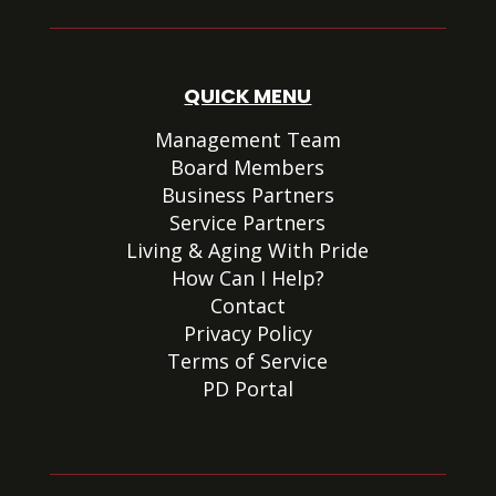
QUICK MENU
Management Team
Board Members
Business Partners
Service Partners
Living & Aging With Pride
How Can I Help?
Contact
Privacy Policy
Terms of Service
PD Portal