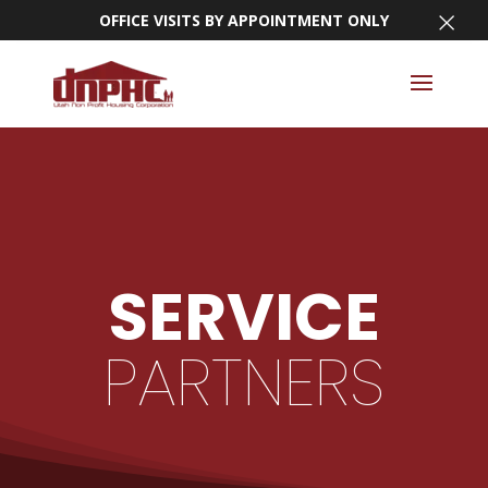
×
OFFICE VISITS BY APPOINTMENT ONLY
SERVICE
PARTNERS