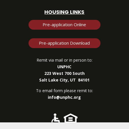
HOUSING LINKS
Pre-application Online
Pre-application Download
Remit via mail or in person to:
UNPHC
223 West 700 South
Salt Lake City, UT 84101
To email form please remit to:
info@unphc.org