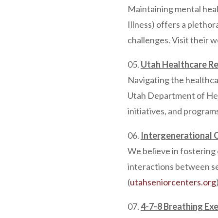
Maintaining mental healt
Illness) offers a pletho
challenges. Visit their 
Utah Healthcare Re
Navigating the healthca
Utah Department of Hea
initiatives, and program
Intergenerational 
We believe in fostering
interactions between se
(
utahseniorcenters.org
4-7-8 Breathing Exe