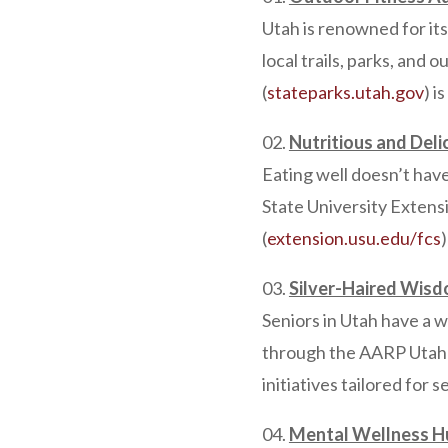
Utah is renowned for it
local trails, parks, and 
(
stateparks.utah.gov
) i
Nutritious and Deli
Eating well doesn’t have
State University Extens
(
extension.usu.edu/fcs
Silver-Haired Wisd
Seniors in Utah have a 
through the AARP Utah 
initiatives tailored for s
Mental Wellness H