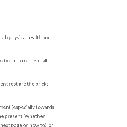
 both physical health and
mitment to our overall
ient rest are the bricks
gment (especially towards
 the present. Whether
 next page on how to), or