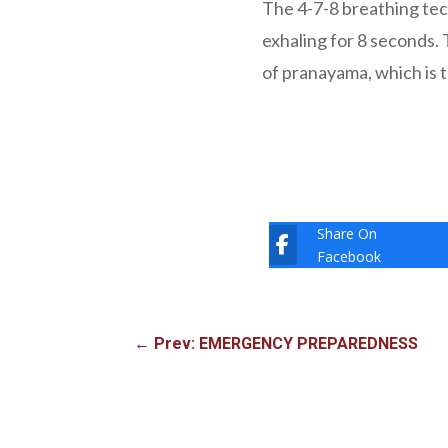
The 4-7-8 breathing tec
exhaling for 8 seconds. 
of pranayama, which is t
Share On
Facebook
←
Prev: EMERGENCY PREPAREDNESS