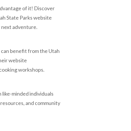
dvantage of it! Discover
Utah State Parks website
ur next adventure.
, can benefit from the Utah
heir website
nd cooking workshops.
 like-minded individuals
, resources, and community