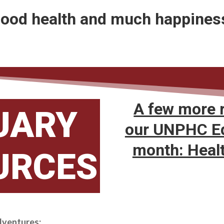
ood health and much happines
A few more 
UARY
our UNPHC Ed
month: Heal
URCES
dventures: