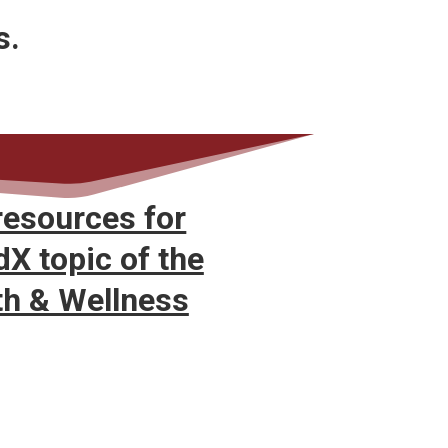
s.
resources for
X topic of the
th & Wellness