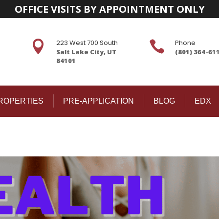
OFFICE VISITS BY APPOINTMENT ONLY
223 West 700 South
Phone


Salt Lake City, UT
(801) 364-61
84101
ROPERTIES
PRE-APPLICATION
BLOG
EDX