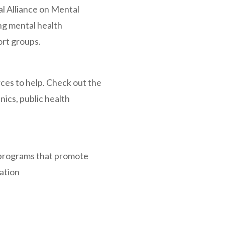
al Alliance on Mental
ing mental health
ort groups.
ces to help. Check out the
inics, public health
 programs that promote
ation