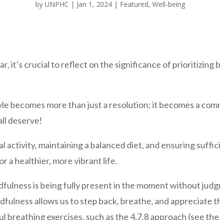
by
UNPHC
|
Jan 1, 2024
|
Featured
,
Well-being
, it’s crucial to reflect on the significance of prioritizing
yle becomes more than just a resolution; it becomes a com
ll deserve!
l activity, maintaining a balanced diet, and ensuring suffic
r a healthier, more vibrant life.
ndfulness is being fully present in the moment without jud
ndfulness allows us to step back, breathe, and appreciate
l breathing exercises, such as the 4.7.8 approach (see the