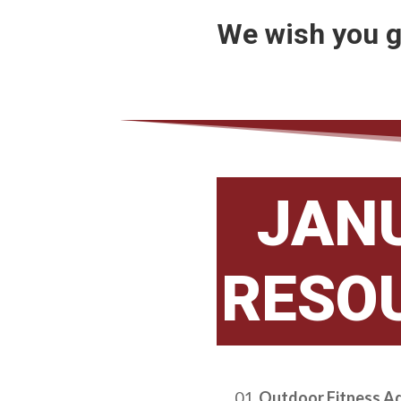
We wish you g
JAN
RESO
Outdoor Fitness A