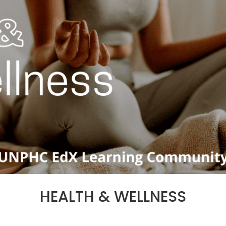
HEALTH & WELLNESS