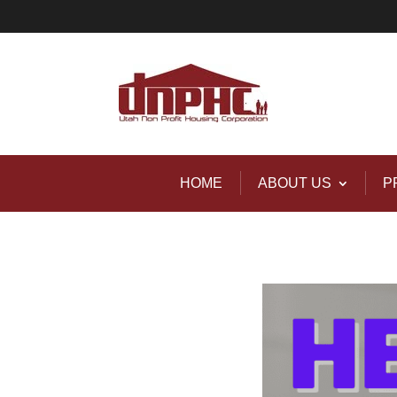
HOME
ABOUT US
P