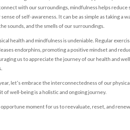
connect with our surroundings, mindfulness helps reduce 
r sense of self-awareness. It can be as simple as taking a 
, the sounds, and the smells of our surroundings.
al health and mindfulness is undeniable. Regular exercis
releases endorphins, promoting a positive mindset and redu
aging us to appreciate the journey of our health and well
s.
ear, let’s embrace the interconnectedness of our physical
t of well-being is a holistic and ongoing journey.
pportune moment for us to reevaluate, reset, and renew o