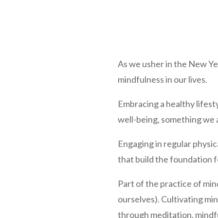
As we usher in the New Year
mindfulness in our lives.
Embracing a healthy lifest
well-being, something we a
Engaging in regular physica
that build the foundation fo
Part of the practice of mi
ourselves). Cultivating mi
through meditation, mindfu