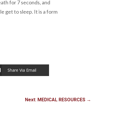
eath for 7 seconds, and
 get to sleep. It is a form
Share Via Email
Next: MEDICAL RESOURCES
→