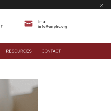
×
Email

17
info@unphc.org
RESOURCES
CONTACT