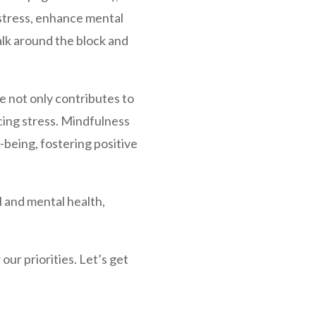
stress, enhance mental
walk around the block and
e not only contributes to
cing stress. Mindfulness
-being, fostering positive
 and mental health,
ur priorities. Let’s get