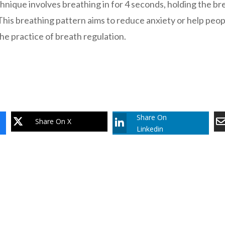
hnique involves breathing in for 4 seconds, holding the br
This breathing pattern aims to reduce anxiety or help people
he practice of breath regulation.
Share On
Share On X
Linkedin