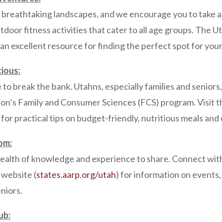
s breathtaking landscapes, and we encourage you to take a
outdoor fitness activities that cater to all age groups. The 
s an excellent resource for finding the perfect spot for yo
cious:
 to break the bank. Utahns, especially families and seniors
ion’s Family and Consumer Sciences (FCS) program. Visit t
) for practical tips on budget-friendly, nutritious meals a
om:
wealth of knowledge and experience to share. Connect with
website (
states.aarp.org/utah
) for information on events
eniors.
ub: