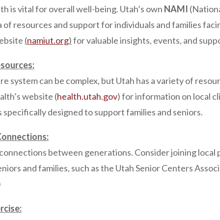
h is vital for overall well-being. Utah’s own
NAMI
(Nation
ra of resources and support for individuals and families fac
website
(
namiut
.
org
)
for valuable insights, events, and supp
sources:
re system can be complex, but Utah has a variety of resour
lth’s website (
health.utah.gov
) for information on local cl
s specifically designed to support families and seniors.
Connections:
 connections between generations. Consider joining local
niors and families, such as the Utah Senior Centers Associ
)
rcise: