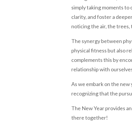
simply taking moments to 
clarity, and foster a deepe
noticing the air, the trees
The synergy between physic
physical fitness but also 
complements this by encour
relationship with ourselve
As we embark on the new y
recognizing that the pursui
The New Year provides an o
there together!