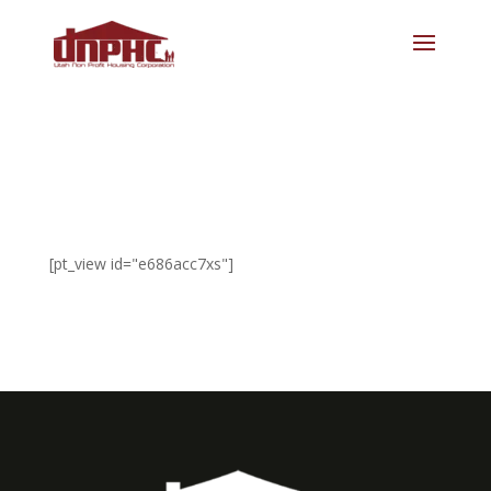
[pt_view id="e686acc7xs"]