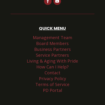
QUICK MENU
Management Team
Board Members
Business Partners
Service Partners
Living & Aging With Pride
How Can I Help?
Contact
Privacy Policy
Terms of Service
PD Portal