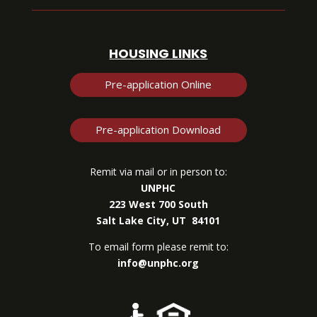
HOUSING LINKS
Pre-application Online
Pre-application Download
Remit via mail or in person to:
UNPHC
223 West 700 South
Salt Lake City, UT 84101
To email form please remit to:
info@unphc.org