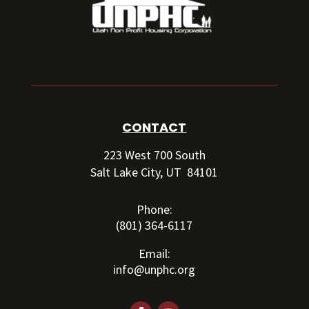
CONTACT
223 West 700 South
Salt Lake City, UT 84101
Phone:
(801) 364-6117
Email:
info@unphc.org