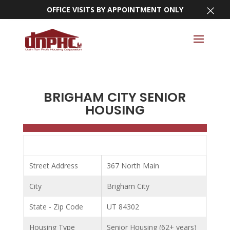
×
OFFICE VISITS BY APPOINTMENT ONLY
BRIGHAM CITY SENIOR
HOUSING
Street Address
367 North Main
City
Brigham City
State - Zip Code
UT 84302
Housing Type
Senior Housing (62+ years)