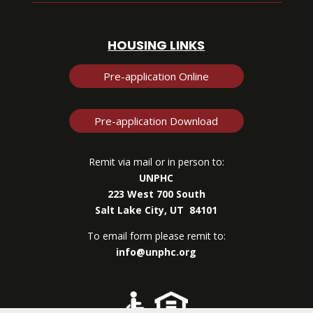
HOUSING LINKS
Pre-application Online
Pre-application Download
Remit via mail or in person to:
UNPHC
223 West 700 South
Salt Lake City, UT 84101
To email form please remit to:
info@unphc.org