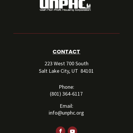
CONTACT
223 West 700 South
Salt Lake City, UT 84101
Phone:
(801) 364-6117
Email:
info@unphc.org