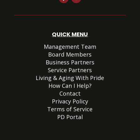
QUICK MENU
Management Team
Board Members
Business Partners
Service Partners
Living & Aging With Pride
How Can I Help?
Contact
Privacy Policy
Terms of Service
PD Portal