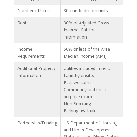
Number of Units
30 one-bedroom units
Rent
30% of Adjusted Gross
Income. Call for
information.
Income
50% or less of the Area
Requirements
Median Income (AMI)
Additional Property
Utilities included in rent.
Information
Laundry onsite.
Pets welcome.
Community and multi-
purpose room.
Non-Smoking
Parking available.
Partnership/Funding
US Department of Housing
and Urban Development,
State of Utah, Olene Walker