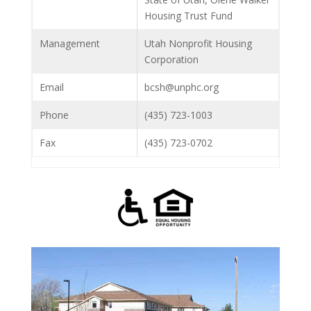
Housing Trust Fund
Management
Utah Nonprofit Housing
Corporation
Email
bcsh@unphc.org
Phone
(435) 723-1003
Fax
(435) 723-0702