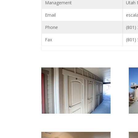
Management
Utah 
Email
escal
Phone
(801)
Fax
(801)