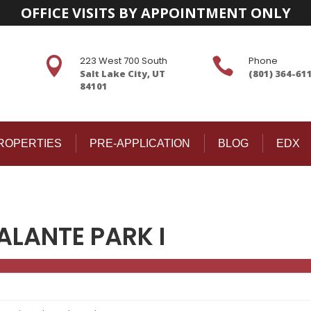
OFFICE VISITS BY APPOINTMENT ONLY
223 West 700 South
Phone


Salt Lake City, UT
(801) 364-61
84101
ROPERTIES
PRE-APPLICATION
BLOG
EDX
ALANTE PARK I