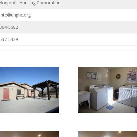
Nonprofit Housing Corporation
ante@unphc.org
 364-5682
 537-5339