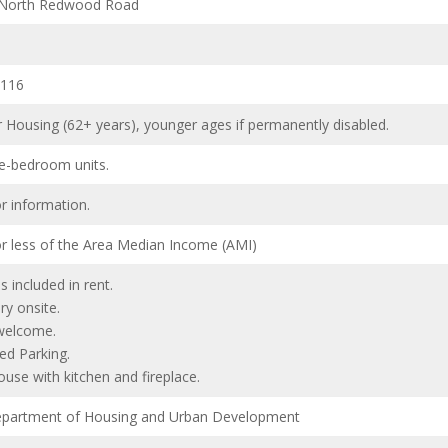
 North Redwood Road
4116
r Housing (62+ years), younger ages if permanently disabled.
e-bedroom units.
or information.
r less of the Area Median Income (AMI)
ies included in rent.
ry onsite.
welcome.
ed Parking.
ouse with kitchen and fireplace.
partment of Housing and Urban Development