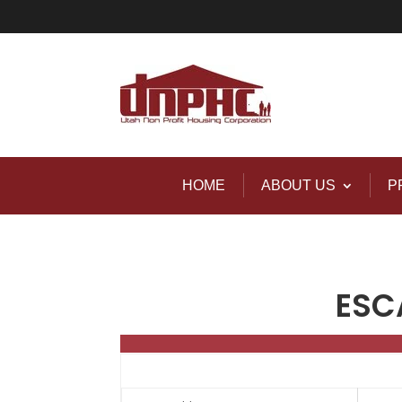
HOME
ABOUT US
P
ESC