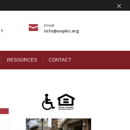
×
Email

17
info@unphc.org
RESOURCES
CONTACT