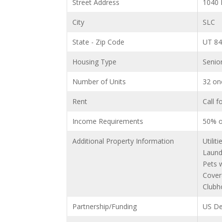
Street Address
1040
City
SLC
State - Zip Code
UT 8
Housing Type
Senio
Number of Units
32 on
Rent
Call f
Income Requirements
50% o
Additional Property Information
Utilit
Laund
Pets 
Cover
Clubh
Partnership/Funding
US De