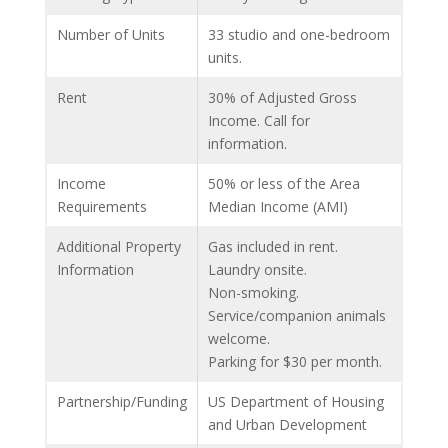
Number of Units
33 studio and one-bedroom
units.
Rent
30% of Adjusted Gross
Income. Call for
information.
Income
50% or less of the Area
Requirements
Median Income (AMI)
Additional Property
Gas included in rent.
Information
Laundry onsite.
Non-smoking.
Service/companion animals
welcome.
Parking for $30 per month.
Partnership/Funding
US Department of Housing
and Urban Development