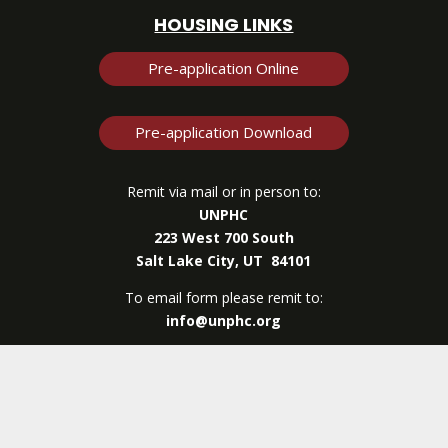
HOUSING LINKS
Pre-application Online
Pre-application Download
Remit via mail or in person to:
UNPHC
223 West 700 South
Salt Lake City, UT 84101
To email form please remit to:
info@unphc.org
UNPHC
| © Copyright 2026