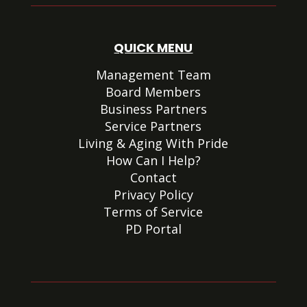
QUICK MENU
Management Team
Board Members
Business Partners
Service Partners
Living & Aging With Pride
How Can I Help?
Contact
Privacy Policy
Terms of Service
PD Portal