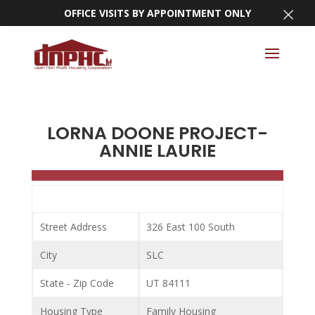
×
OFFICE VISITS BY APPOINTMENT ONLY
LORNA DOONE PROJECT-
ANNIE LAURIE
Street Address
326 East 100 South
City
SLC
State - Zip Code
UT 84111
Housing Type
Family Housing