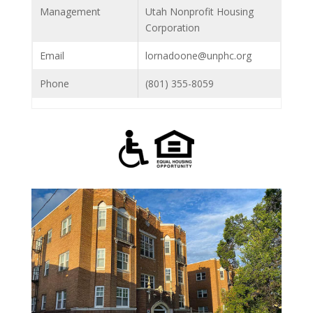
Management
Utah Nonprofit Housing
Corporation
Email
lornadoone@unphc.org
Phone
(801) 355-8059