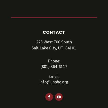
CONTACT
223 West 700 South
Salt Lake City, UT 84101
Phone:
(801) 364-6117
Email:
info@unphc.org