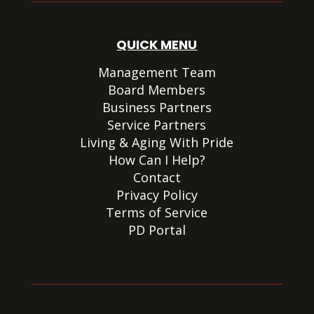
QUICK MENU
Management Team
Board Members
Business Partners
Service Partners
Living & Aging With Pride
How Can I Help?
Contact
Privacy Policy
Terms of Service
PD Portal