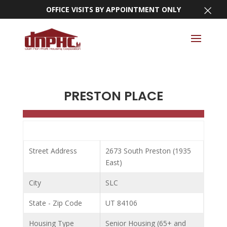
×
OFFICE VISITS BY APPOINTMENT ONLY
PRESTON PLACE
Street Address
2673 South Preston (1935
East)
City
SLC
State - Zip Code
UT 84106
Housing Type
Senior Housing (65+ and