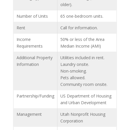
older).
Number of Units
65 one-bedroom units.
Rent
Call for information.
Income
50% or less of the Area
Requirements
Median Income (AMI)
Additional Property
Utilities included in rent.
Information
Laundry onsite.
Non-smoking.
Pets allowed.
Community room onsite.
Partnership/Funding
US Department of Housing
and Urban Development
Management
Utah Nonprofit Housing
Corporation