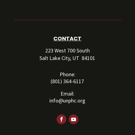
CONTACT
223 West 700 South
Salt Lake City, UT 84101
Phone:
(801) 364-6117
Email:
info@unphc.org