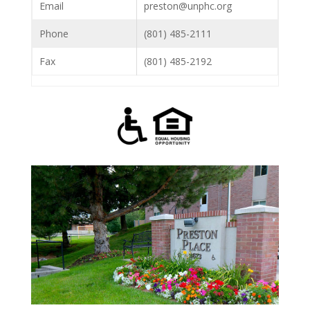
Email
preston@unphc.org
Phone
(801) 485-2111
Fax
(801) 485-2192