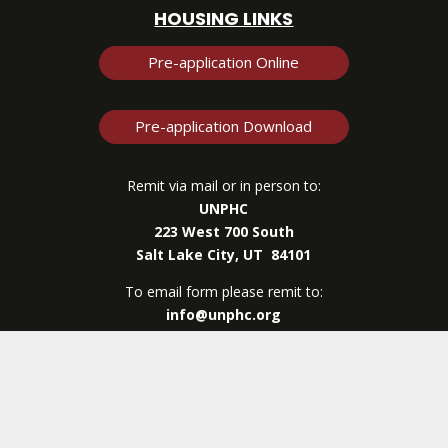
HOUSING LINKS
Pre-application Online
Pre-application Download
Remit via mail or in person to:
UNPHC
223 West 700 South
Salt Lake City, UT 84101
To email form please remit to:
info@unphc.org
UNPHC
| © Copyright 2026