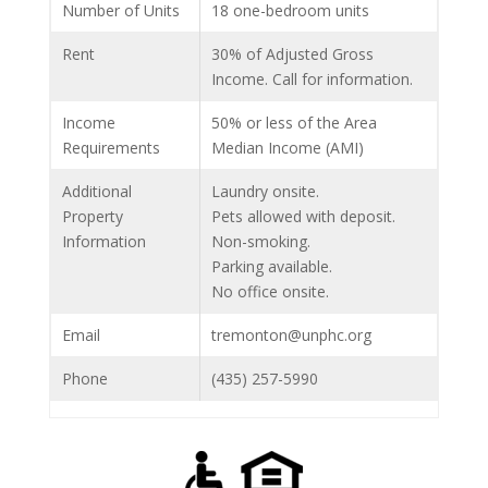
Number of Units
18 one-bedroom units
Rent
30% of Adjusted Gross
Income. Call for information.
Income
50% or less of the Area
Requirements
Median Income (AMI)
Additional
Laundry onsite.
Property
Pets allowed with deposit.
Information
Non-smoking.
Parking available.
No office onsite.
Email
tremonton@unphc.org
Phone
(435) 257-5990