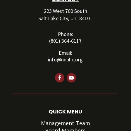
223 West 700 South
Salt Lake City, UT 84101
Phone:
(801) 364-6117
Email:
info@unphc.org
QUICK MENU
Management Team
Board Members