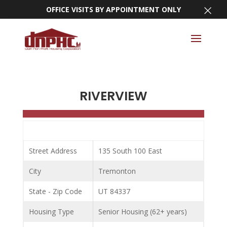
×
OFFICE VISITS BY APPOINTMENT ONLY
RIVERVIEW
Street Address
135 South 100 East
City
Tremonton
State - Zip Code
UT 84337
Housing Type
Senior Housing (62+ years)