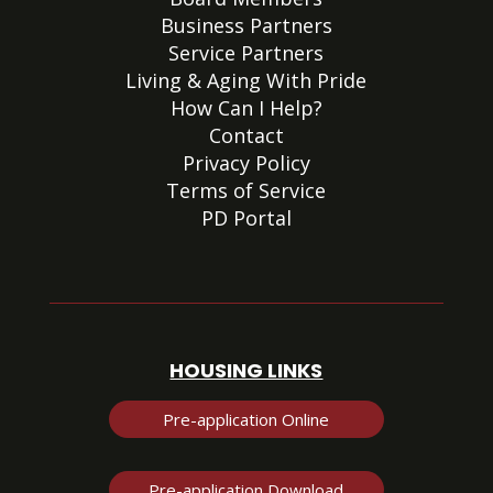
Business Partners
Service Partners
Living & Aging With Pride
How Can I Help?
Contact
Privacy Policy
Terms of Service
PD Portal
HOUSING LINKS
Pre-application Online
Pre-application Download