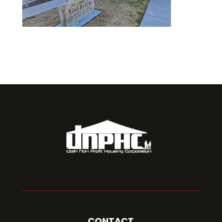
CONTACT