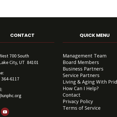
CONTACT
QUICK MENU
Management Team
West 700 South
Board Members
 Lake City, UT 84101
Business Partners
e:
Service Partners
) 364-6117
Living & Aging With Pri
How Can I Help?
l:
Contact
@unphc.org
Privacy Policy
Terms of Service