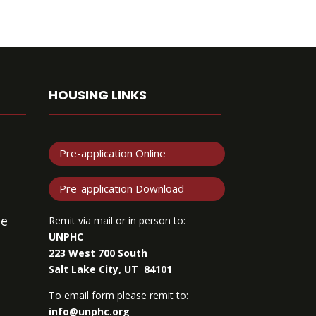
HOUSING LINKS
Pre-application Online
Pre-application Download
de
Remit via mail or in person to:
UNPHC
223 West 700 South
Salt Lake City, UT 84101
To email form please remit to:
info@unphc.org