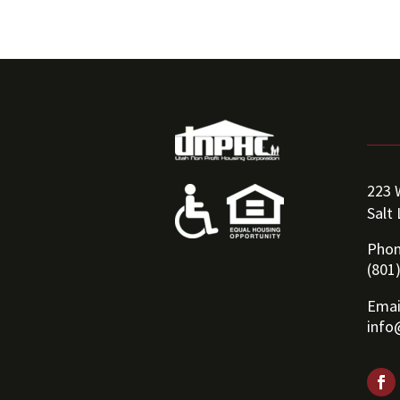
223 
Salt
Phon
(801
Emai
info