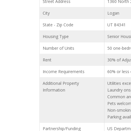
Street Address
1360 North 
City
Logan
State - Zip Code
UT 84341
Housing Type
Senior Hous
Number of Units
50 one-bedr
Rent
30% of Adjus
Income Requirements
60% or less
Additional Property
Utilities exce
Information
Laundry onsi
Common area
Pets welcom
Non-smokin
Parking avail
Partnership/Funding
US Departm