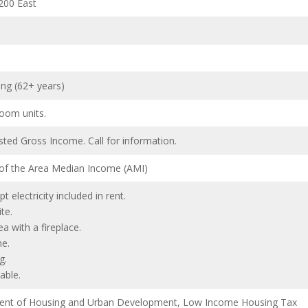
200 East
ing (62+ years)
oom units.
ted Gross Income. Call for information.
 of the Area Median Income (AMI)
pt electricity included in rent.
te.
 with a fireplace.
e.
g.
able.
ent of Housing and Urban Development, Low Income Housing Tax