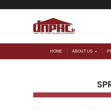
HOME
ABOUT US
P
SP