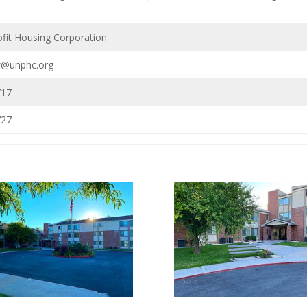
fit Housing Corporation
w@unphc.org
717
727