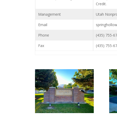
Credit.
Management
Utah Nonpro
Email
springhollo
Phone
(435) 755-6
Fax
(435) 755-6