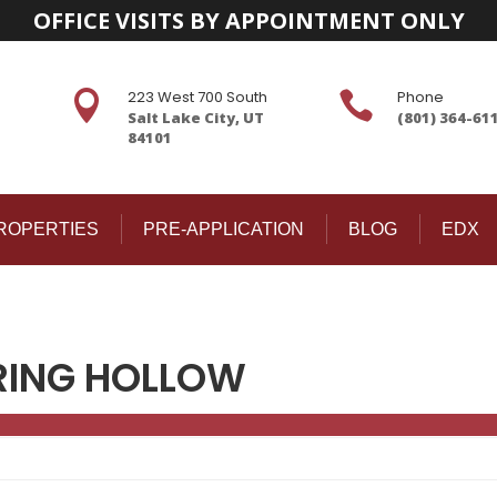
OFFICE VISITS BY APPOINTMENT ONLY
223 West 700 South
Phone


Salt Lake City, UT
(801) 364-61
84101
ROPERTIES
PRE-APPLICATION
BLOG
EDX
RING HOLLOW