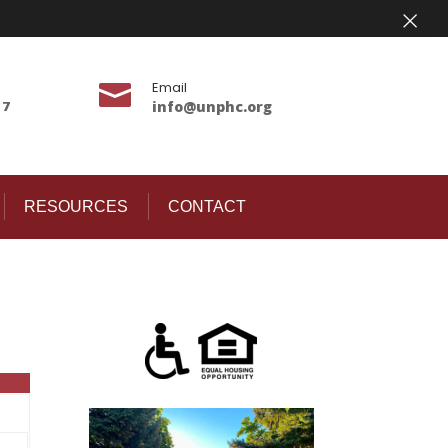
×
Email

17
info@unphc.org
RESOURCES
CONTACT