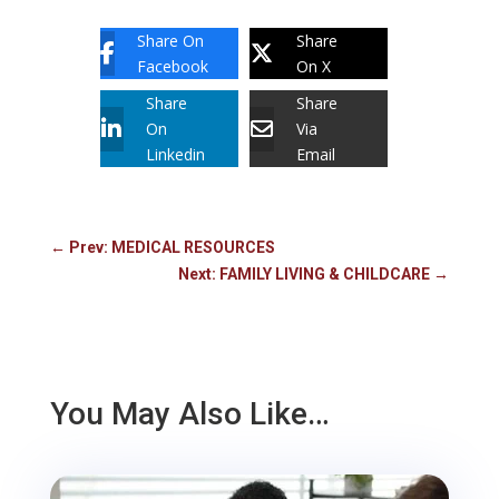
Share On
Share
Facebook
On X
Share
Share
On
Via
Linkedin
Email
←
Prev: MEDICAL RESOURCES
Next: FAMILY LIVING & CHILDCARE
→
You May Also Like…