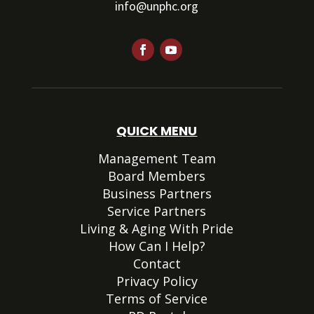
info@unphc.org
QUICK MENU
Management Team
Board Members
Business Partners
Service Partners
Living & Aging With Pride
How Can I Help?
Contact
Privacy Policy
Terms of Service