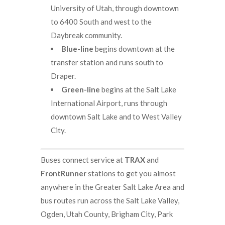
University of Utah, through downtown
to 6400 South and west to the
Daybreak community.
Blue-line
begins downtown at the
transfer station and runs south to
Draper.
Green-line
begins at the Salt Lake
International Airport, runs through
downtown Salt Lake and to West Valley
City.
Buses connect service at
TRAX
and
FrontRunner
stations to get you almost
anywhere in the Greater Salt Lake Area and
bus routes run across the Salt Lake Valley,
Ogden, Utah County, Brigham City, Park