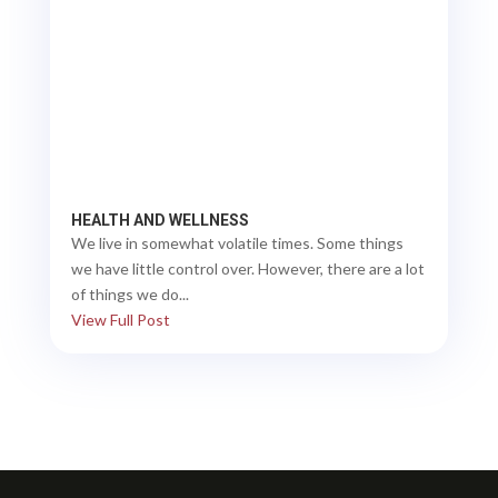
HEALTH AND WELLNESS
We live in somewhat volatile times. Some things
we have little control over. However, there are a lot
of things we do...
View Full Post