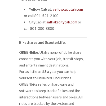
Yellow Cab
at:
yellowcabutah.com
or call 801-521-2100
CityCab at
saltlakecitycab.com
or
call 801-300-8800
Bikeshares and ScooterLife.
GREENbike
, Utah’s nonprofit bike share,
connects you with your job, transit stops,
and entertainment destinations.
For as little as 5$ a year,you can help
yourself to unlimited 1 hour rides.
GREENbike relies on hardware and
software to keep track of bikes and the
interactions between users and bikes. All
rides are tracked by the system and