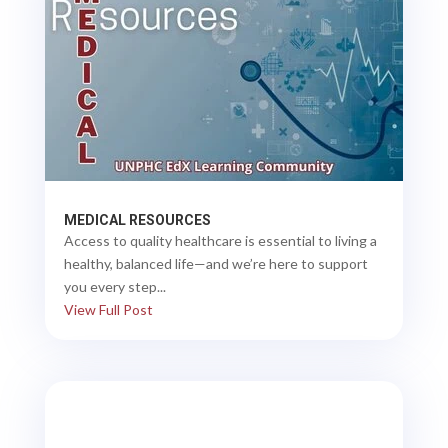
MEDICAL RESOURCES
Access to quality healthcare is essential to living a
healthy, balanced life—and we’re here to support
you every step...
View Full Post