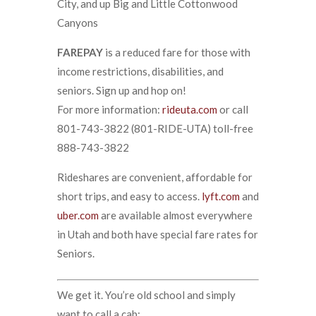
City, and up Big and Little Cottonwood
Canyons
FAREPAY
is a reduced fare for those with
income restrictions, disabilities, and
seniors. Sign up and hop on!
For more information:
rideuta.com
or call
801-743-3822 (801-RIDE-UTA) toll-free
888-743-3822
Rideshares are convenient, affordable for
short trips, and easy to access.
lyft.com
and
uber.com
are available almost everywhere
in Utah and both have special fare rates for
Seniors.
We get it. You’re old school and simply
want to call a cab: