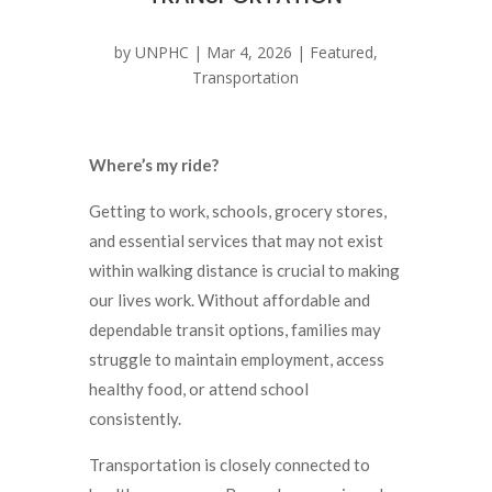
by
UNPHC
|
Mar 4, 2026
|
Featured
,
Transportation
Where’s my ride?
Getting to work, schools, grocery stores,
and essential services that may not exist
within walking distance is crucial to making
our lives work. Without affordable and
dependable transit options, families may
struggle to maintain employment, access
healthy food, or attend school
consistently.
Transportation is closely connected to