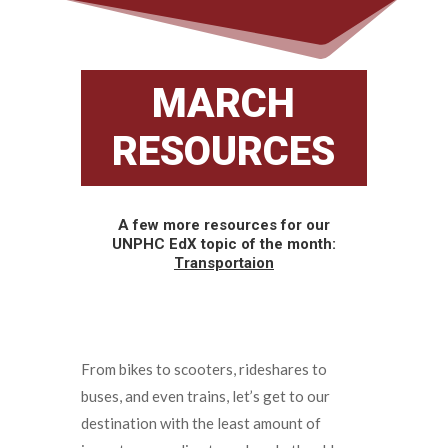
MARCH
RESOURCES
A few more resources for our
UNPHC EdX topic of the month:
Transportaion
From bikes to scooters, rideshares to
buses, and even trains, let’s get to our
destination with the least amount of