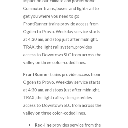
impact on our climate and pocketbook!
Commuter trains, buses, and light-rail to
get you where you need to go:
FrontRunner trains provide access from
Ogden to Provo. Weekday service starts
at 4:30 am, and stop just after midnight.
TRAX, the light rail system, provides
access to Downtown SLC from across the
valley on three color-coded lines:
FrontRunner
trains provide access from
Ogden to Provo. Weekday service starts
at 4:30 am, and stops just after midnight.
TRAX, the light rail system, provides
access to Downtown SLC from across the
valley on three color-coded lines.
Red-line
provides service from the