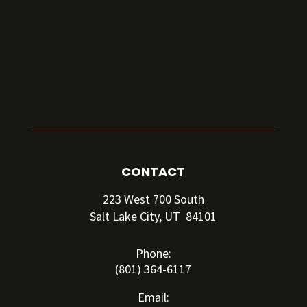
CONTACT
223 West 700 South
Salt Lake City, UT 84101
Phone:
(801) 364-6117
Email: