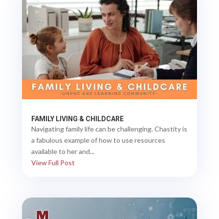
FAMILY LIVING & CHILDCARE
Navigating family life can be challenging. Chastity is
a fabulous example of how to use resources
available to her and...
View Full Post