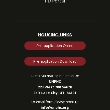
PD Portal
HOUSING LINKS
Pre-application Online
Pre-application Download
Remit via mail or in person to:
UNPHC
223 West 700 South
Salt Lake City, UT 84101
To email form please remit to:
info@unphc.org