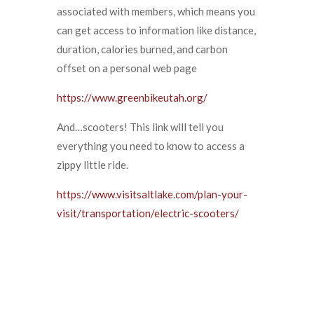
associated with members, which means you
can get access to information like distance,
duration, calories burned, and carbon
offset on a personal web page
https://www.greenbikeutah.org/
And…scooters! This link will tell you
everything you need to know to access a
zippy little ride.
https://www.visitsaltlake.com/plan-your-
visit/transportation/electric-scooters/