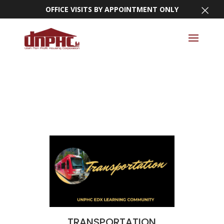
×
OFFICE VISITS BY APPOINTMENT ONLY
TRANSPORTATION