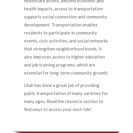
healthcare access. Beyond economic and
health impacts, access to transportation
supports social connection and community
development. Transportation enables
residents to participate in community
events, civic activities, and social networks
that strengthen neighborhood bonds. It
also improves access to higher education
and job training programs, which are
essential for long-term community growth.
Utah has done a great job of providing
public transportation of many varieties for
many ages. Read the resource section to
find ways to access your next ride!