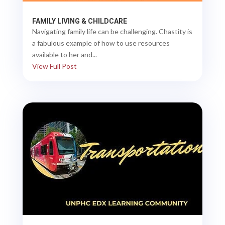
FAMILY LIVING & CHILDCARE
Navigating family life can be challenging. Chastity is
a fabulous example of how to use resources
available to her and...
View Full Post