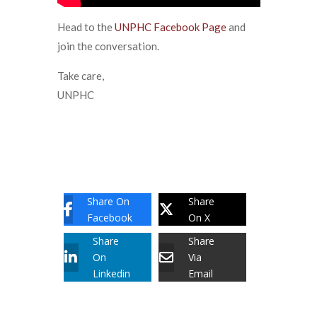
Head to the
UNPHC Facebook Page
and
join the conversation.
Take care,
UNPHC
Share On
Share
Facebook
On X
Share
Share
On
Via
Linkedin
Email