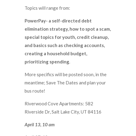
Topics will range from:
PowerPay- a self-directed debt
elimination strategy, how to spot a scam,
special topics for youth, credit cleanup,
and basics such as checking accounts,
creating a household budget,
prioritizing spending
.
More specifics will be posted soon, in the
meantime; Save The Dates and plan your
bus route!
Riverwood Cove Apartments: 582
Riverside Dr, Salt Lake City, UT 84116
April 13, 10 am