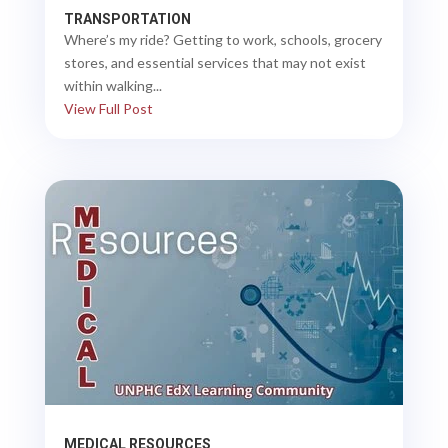
TRANSPORTATION
Where’s my ride? Getting to work, schools, grocery
stores, and essential services that may not exist
within walking...
View Full Post
MEDICAL RESOURCES