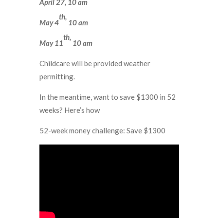
April 27, 10 am
th,
May 4
10 am
th,
May 11
10 am
Childcare will be provided weather
permitting.
In the meantime, want to save $1300 in 52
weeks? Here’s how
52-week money challenge: Save $1300