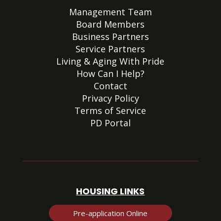
Management Team
Board Members
Business Partners
Service Partners
Living & Aging With Pride
How Can I Help?
Contact
Privacy Policy
Terms of Service
PD Portal
HOUSING LINKS
Pre-application Online