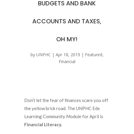
BUDGETS AND BANK
ACCOUNTS AND TAXES,
OH MY!
by
UNPHC
|
Apr 18, 2019
|
Featured
,
Financial
Don’t let the fear of finances scare you off
the yellow brick road. The UNPHC Edx
Learning Community Module for April is
Financial Literacy.