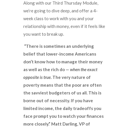
Along with our Third Thursday Module,
we’re going to dive deep, and offer a 4-
week class to work with you and your
relationship with money, even if it feels like
you want to break up.
“There is sometimes an underlying
belief that lower-income Americans
don’t know how to manage their money
as well as the rich do —
when the exact
opposite is true
. The very nature of
poverty means that the poor are often
the savviest budgeters of us all. This is
borne out of necessity. If you have
limited income, the daily tradeoffs you
face prompt you to watch your finances
more closely.” Matt Darling, VP of