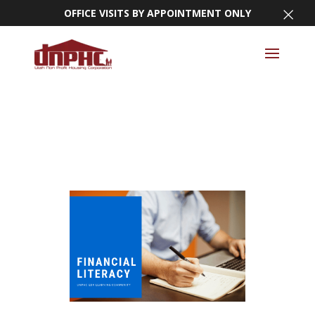
×
OFFICE VISITS BY APPOINTMENT ONLY