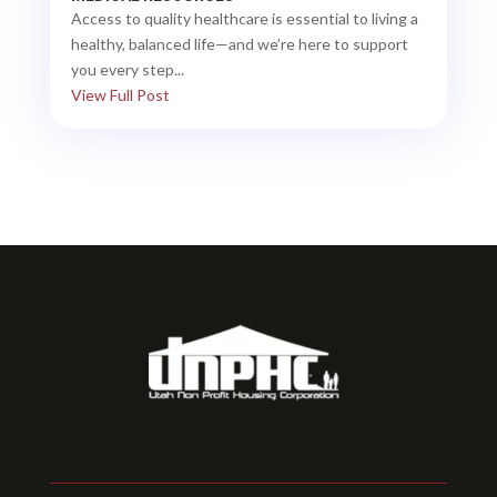
Access to quality healthcare is essential to living a
healthy, balanced life—and we’re here to support
you every step...
View Full Post