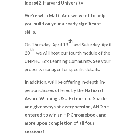
Ideas42, Harvard University
We’re with Matt. And we want to help
you build on your already significant
skills.
th
On Thursday, April 18
and Saturday, April
th
20
, we will host our fourth module of the
UNPHC Edx Learning Community. See your
property manager for specific details.
In addition, we’ll be offering in-depth, in-
person classes offered by the
National
Award Winning USU Extension.
Snacks
and giveaways at every session, AND be
entered to win an HP Chromebook and
more upon completion of all four
sessions!