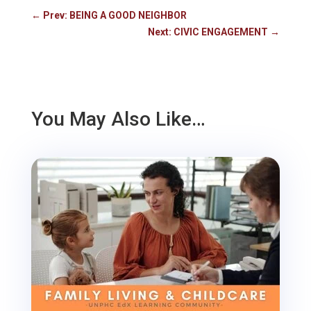
←
Prev: BEING A GOOD NEIGHBOR
Next: CIVIC ENGAGEMENT
→
You May Also Like…