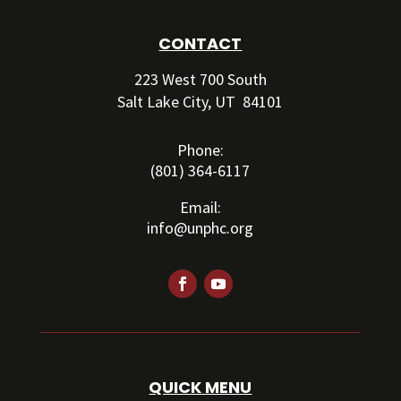
CONTACT
223 West 700 South
Salt Lake City, UT 84101
Phone:
(801) 364-6117
Email:
info@unphc.org
QUICK MENU