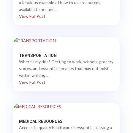
a fabulous example of how to use resources
available to her and...
View Full Post
TRANSPORTATION
Where’s my ride? Getting to work, schools, grocery
stores, and essential services that may not exist
within walking...
View Full Post
MEDICAL RESOURCES
Access to quality healthcare is essential to living a