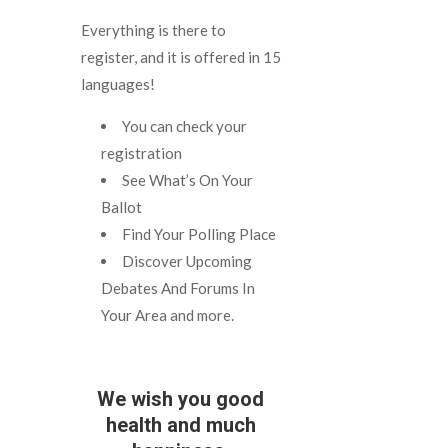
Everything is there to
register, and it is offered in 15
languages!
You can check your
registration
See What’s On Your
Ballot
Find Your Polling Place
Discover Upcoming
Debates And Forums In
Your Area and more.
We wish you good
health and much