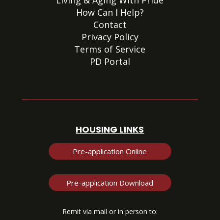
Living & Aging With Pride
How Can I Help?
Contact
Privacy Policy
Terms of Service
PD Portal
HOUSING LINKS
Pre-application Online
Pre-application Download
Remit via mail or in person to: