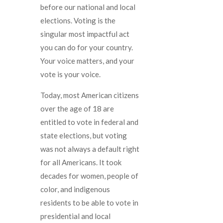
before our national and local
elections. Voting is the
singular most impactful act
you can do for your country.
Your voice matters, and your
vote is your voice.
Today, most American citizens
over the age of 18 are
entitled to vote in federal and
state elections, but voting
was not always a default right
for all Americans. It took
decades for women, people of
color, and indigenous
residents to be able to vote in
presidential and local