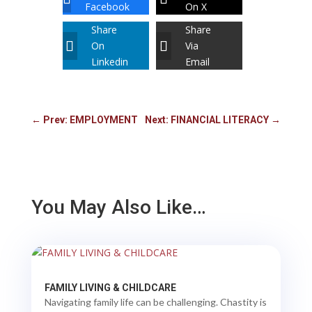
Facebook
On X
Share
Share
On
Via
Linkedin
Email
←
Prev: EMPLOYMENT
Next: FINANCIAL LITERACY
→
You May Also Like…
FAMILY LIVING & CHILDCARE
Navigating family life can be challenging. Chastity is