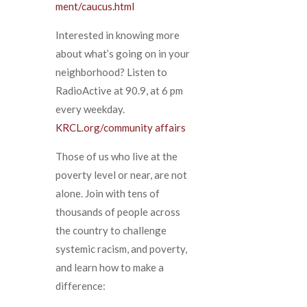
ment/caucus.html
Interested in knowing more
about what’s going on in your
neighborhood? Listen to
RadioActive at 90.9, at 6 pm
every weekday.
KRCL.org/community affairs
Those of us who live at the
poverty level or near, are not
alone. Join with tens of
thousands of people across
the country to challenge
systemic racism, and poverty,
and learn how to make a
difference: