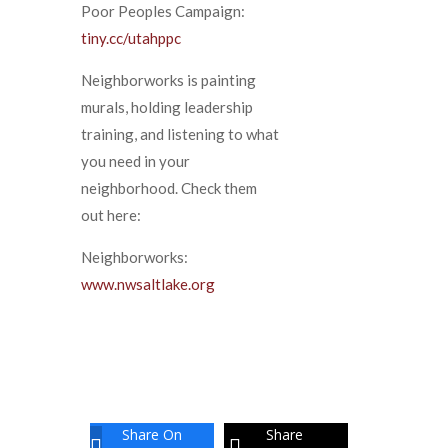
Poor Peoples Campaign:
tiny.cc/utahppc
Neighborworks is painting
murals, holding leadership
training, and listening to what
you need in your
neighborhood. Check them
out here:
Neighborworks:
www.nwsaltlake.org
Share On
Share