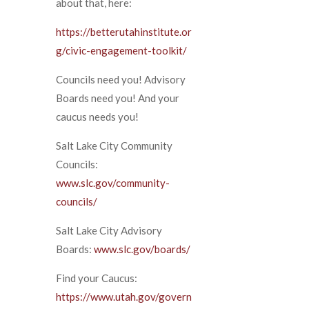
about that, here:
https://betterutahinstitute.or
g/civic-engagement-toolkit/
Councils need you! Advisory
Boards need you! And your
caucus needs you!
Salt Lake City Community
Councils:
www.slc.gov/community-
councils/
Salt Lake City Advisory
Boards:
www.slc.gov/boards/
Find your Caucus:
https://www.utah.gov/govern