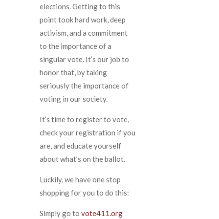
elections. Getting to this
point took hard work, deep
activism, and a commitment
to the importance of a
singular vote. It’s our job to
honor that, by taking
seriously the importance of
voting in our society.
It’s time to register to vote,
check your registration if you
are, and educate yourself
about what’s on the ballot.
Luckily, we have one stop
shopping for you to do this:
Simply go to
vote411.org