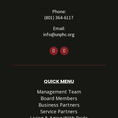
Phone:
(801) 364-6117
Email:
info@unphc.org
QUICK MENU
Management Team
Board Members
Business Partners
Service Partners