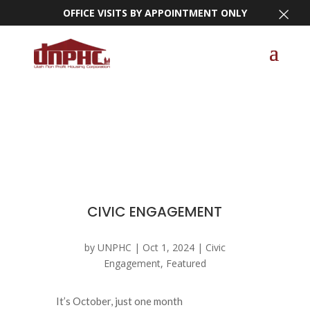
×
OFFICE VISITS BY APPOINTMENT ONLY
CIVIC ENGAGEMENT
by
UNPHC
|
Oct 1, 2024
|
Civic
Engagement
,
Featured
It’s October, just one month