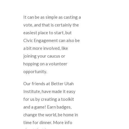
It can be as simple as casting a
vote, and that is certainly the
easiest place to start, but
Civic Engagement can also be
a bit more involved, like
joining your caucus or
hopping on a volunteer
opportunity.
Our friends at Better Utah
Institute, have made it easy
for us by creating a toolkit
and a game! Earn badges,
change the world, be home in
time for dinner. More info