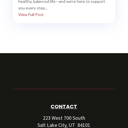
healthy, balanced life—and we’re here to support
you every step...
View Full Post
CONTACT
223 West 700 South
Salt Lake City, UT 84101