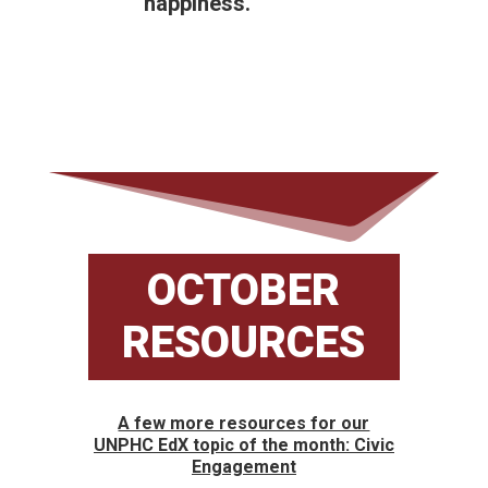
happiness.
OCTOBER
RESOURCES
A few more resources for our
UNPHC EdX topic of the month: Civic
Engagement