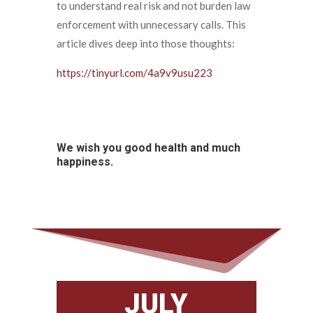
to understand real risk and not burden law
enforcement with unnecessary calls. This
article dives deep into those thoughts:
https://tinyurl.com/4a9v9usu223
We wish you good health and much
happiness.
JULY