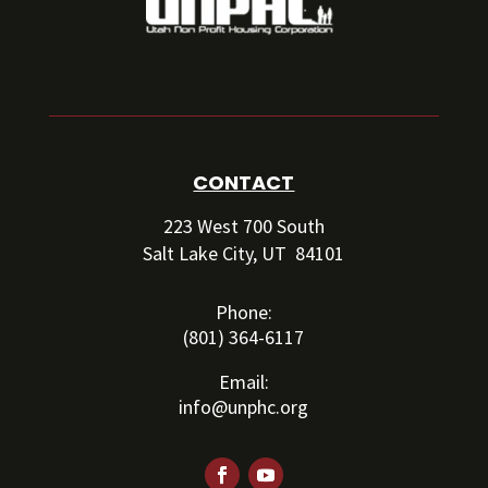
CONTACT
223 West 700 South
Salt Lake City, UT 84101
Phone:
(801) 364-6117
Email:
info@unphc.org