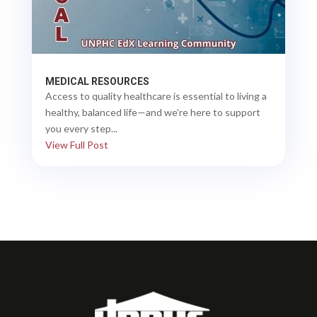
MEDICAL RESOURCES
Access to quality healthcare is essential to living a
healthy, balanced life—and we’re here to support
you every step...
View Full Post