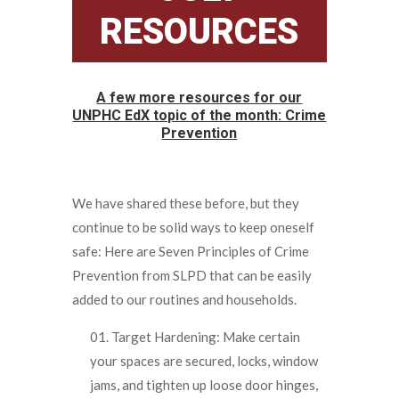
RESOURCES
A few more resources for our
UNPHC EdX topic of the month: Crime
Prevention
We have shared these before, but they
continue to be solid ways to keep oneself
safe: Here are Seven Principles of Crime
Prevention from SLPD that can be easily
added to our routines and households.
Target Hardening: Make certain
your spaces are secured, locks, window
jams, and tighten up loose door hinges,