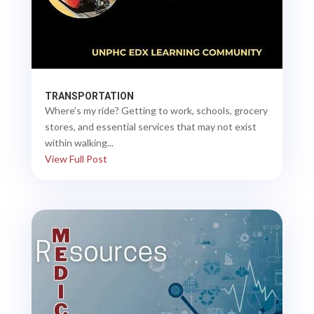
TRANSPORTATION
Where’s my ride? Getting to work, schools, grocery
stores, and essential services that may not exist
within walking...
View Full Post