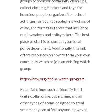
groups to sponsor community clean-ups,
collect clothing, blankets and toys for
homeless people, organize after-school
activities for young people, help victims of
crime, and form task forces that influence
our lawmakers and policymakers. The best
place to start is to contact your local
police department. Additionally, this link
offers resources on how to form your own
community watch or join an existing watch
group:
https://nnw.org/find-a-watch-program
Financial crimes such as identify theft,
white-collar crime, cybercrime, and all
other types of scams designed to steal
your money can affect anyone. However,