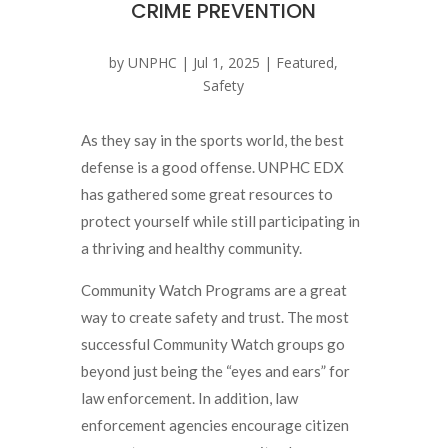
CRIME PREVENTION
by
UNPHC
|
Jul 1, 2025
|
Featured
,
Safety
As they say in the sports world, the best
defense is a good offense. UNPHC EDX
has gathered some great resources to
protect yourself while still participating in
a thriving and healthy community.
Community Watch Programs are a great
way to create safety and trust. The most
successful Community Watch groups go
beyond just being the “eyes and ears” for
law enforcement. In addition, law
enforcement agencies encourage citizen