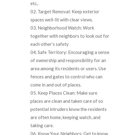
etc..
Target Removal: Keep exterior
spaces well-lit with clear views.
Neighborhood Watch: Work
together with neighbors to look out for
each other’s safety
Safe Territory: Encouraging a sense
of ownership and responsibility for an
area among its residents or users. Use
fences and gates to control who can
come in and out of places.
Keep Places Clean: Make sure
places are clean and taken care of so
potential intruders know the residents
are often home, keeping watch, and
taking care.
Know Your Neighbors: Get to know