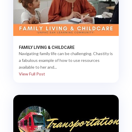
FAMILY LIVING & CHILDCARE
Navigating family life can be challenging. Chastity is
a fabulous example of how to use resources
available to her and...
View Full Post