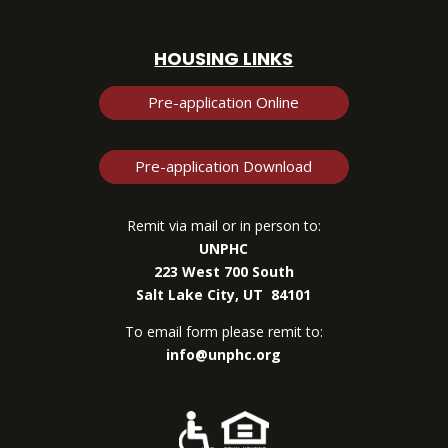
HOUSING LINKS
Pre-application Online
Pre-application Download
Remit via mail or in person to:
UNPHC
223 West 700 South
Salt Lake City, UT 84101
To email form please remit to:
info@unphc.org