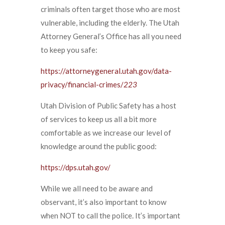
criminals often target those who are most
vulnerable, including the elderly. The Utah
Attorney General’s Office has all you need
to keep you safe:
https://attorneygeneral.utah.gov/data-
privacy/financial-crimes/
223
Utah Division of Public Safety has a host
of services to keep us all a bit more
comfortable as we increase our level of
knowledge around the public good:
https://dps.utah.gov/
While we all need to be aware and
observant, it’s also important to know
when NOT to call the police. It’s important