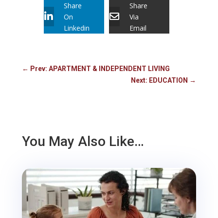
Share
Share
On
Via
Linkedin
Email
←
Prev: APARTMENT & INDEPENDENT LIVING
Next: EDUCATION
→
You May Also Like…