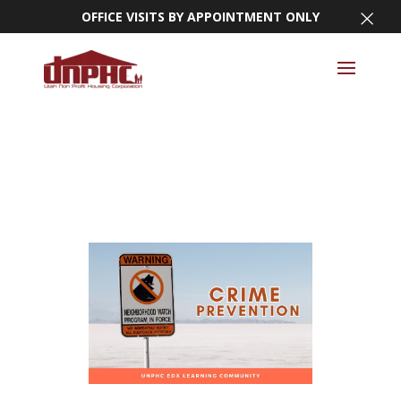
×
OFFICE VISITS BY APPOINTMENT ONLY