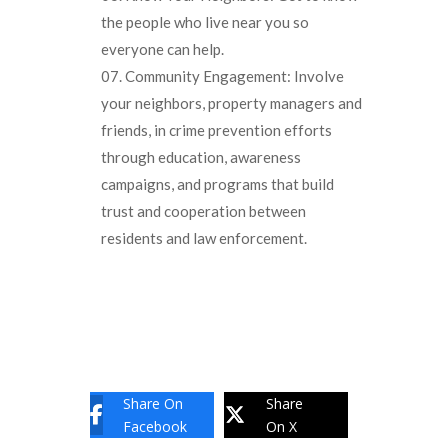
the people who live near you so
everyone can help.
Community Engagement: Involve
your neighbors, property managers and
friends, in crime prevention efforts
through education, awareness
campaigns, and programs that build
trust and cooperation between
residents and law enforcement.
Share On
Share
Facebook
On X