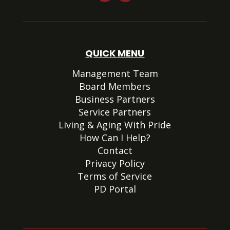
QUICK MENU
Management Team
Board Members
Business Partners
Service Partners
Living & Aging With Pride
How Can I Help?
Contact
Privacy Policy
Terms of Service
PD Portal