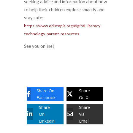
seeking advice and information about how
to help their children explore smartly and
stay safe:
https://www.edutopia.org/digital-literacy-
technology-parent-resources
See you online!
Share On
Share
Facebook
On X
Share
Share
On
Via
Linkedin
Email