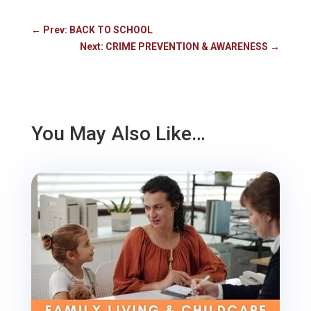
←
Prev: BACK TO SCHOOL
Next: CRIME PREVENTION & AWARENESS
→
You May Also Like…