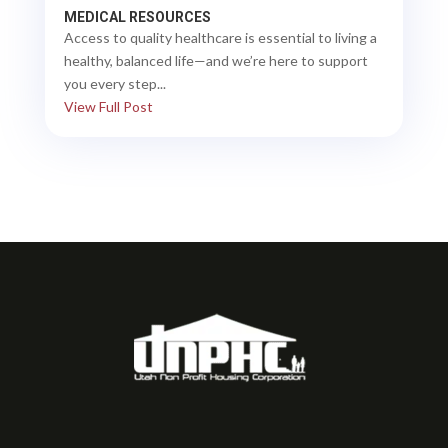
MEDICAL RESOURCES
Access to quality healthcare is essential to living a
healthy, balanced life—and we’re here to support
you every step...
View Full Post