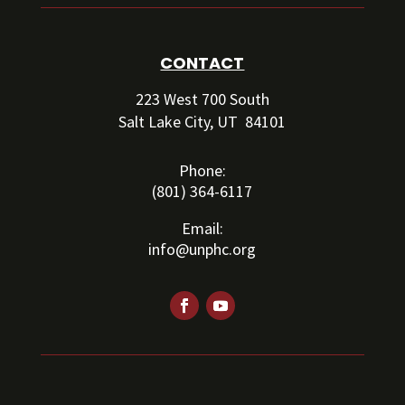
CONTACT
223 West 700 South
Salt Lake City, UT 84101
Phone:
(801) 364-6117
Email:
info@unphc.org