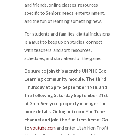
and friends, online classes, resources
specific to Seniors needs, entertainment,
and the fun of learning something new.
For students and families, digital inclusions
is a must to keep up on studies, connect
with teachers, and sort resources,
schedules, and stay ahead of the game.
Be sure to join this months UNPHC Edx
Learning community module. The third
Thursday at 3pm- September 19th, and
the following Saturday September 21st
at 3pm. See your property manager for
more details. Or log onto our YouTube
channel and join the fun from home: Go
to
youtube.com
and enter Utah Non Profit