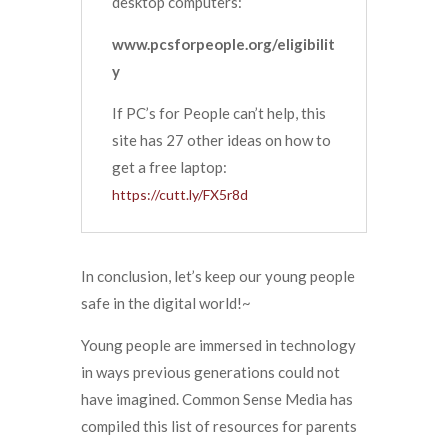
desktop computers:
www.pcsforpeople.org/eligibilit
y
If PC’s for People can’t help, this
site has 27 other ideas on how to
get a free laptop:
https://cutt.ly/FX5r8d
In conclusion, let’s keep our young people
safe in the digital world!~
Young people are immersed in technology
in ways previous generations could not
have imagined. Common Sense Media has
compiled this list of resources for parents