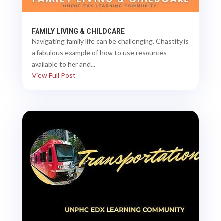
FAMILY LIVING & CHILDCARE
Navigating family life can be challenging. Chastity is
a fabulous example of how to use resources
available to her and...
View Full Post