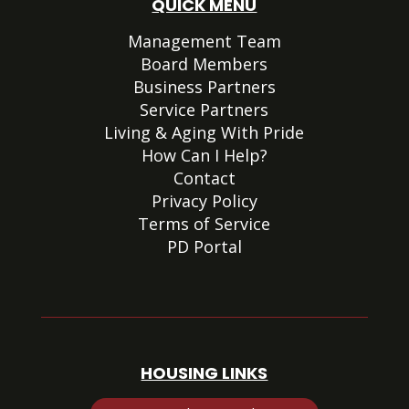
QUICK MENU
Management Team
Board Members
Business Partners
Service Partners
Living & Aging With Pride
How Can I Help?
Contact
Privacy Policy
Terms of Service
PD Portal
HOUSING LINKS