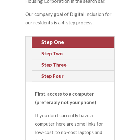
Housing Corporation in the search bar.
Our company goal of Digital Inclusion for
our residents is a 4-step process.
Step One
Step Two
Step Three
Step Four
First, access to a computer
(preferably not your phone)
If you don’t currently have a
computer, here are some links for
low-cost, to no-cost laptops and