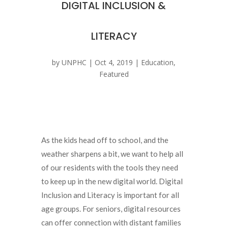
DIGITAL INCLUSION &
LITERACY
by
UNPHC
|
Oct 4, 2019
|
Education
,
Featured
As the kids head off to school, and the
weather sharpens a bit, we want to help all
of our residents with the tools they need
to keep up in the new digital world. Digital
Inclusion and Literacy is important for all
age groups. For seniors, digital resources
can offer connection with distant families