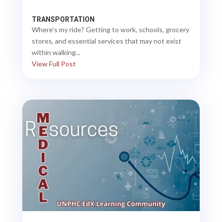
TRANSPORTATION
Where’s my ride? Getting to work, schools, grocery
stores, and essential services that may not exist
within walking...
View Full Post