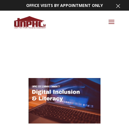
×
OFFICE VISITS BY APPOINTMENT ONLY