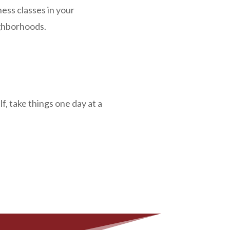
ness classes in your
ighborhoods.
f, take things one day at a