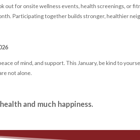
k out for onsite wellness events, health screenings, or fit
th. Participating together builds stronger, healthier ne
2026
ace of mind, and support. This January, be kind to yoursel
re not alone.
health and much happiness.