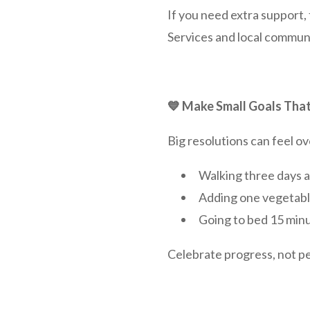
If you need extra support
Services and local communit
💙 Make Small Goals That
Big resolutions can feel ove
Walking three days 
Adding one vegetabl
Going to bed 15 minu
Celebrate progress, not p