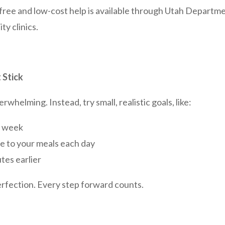
, free and low-cost help is available through Utah Depart
y clinics.
 Stick
rwhelming. Instead, try small, realistic goals, like:
a week
e to your meals each day
tes earlier
erfection. Every step forward counts.