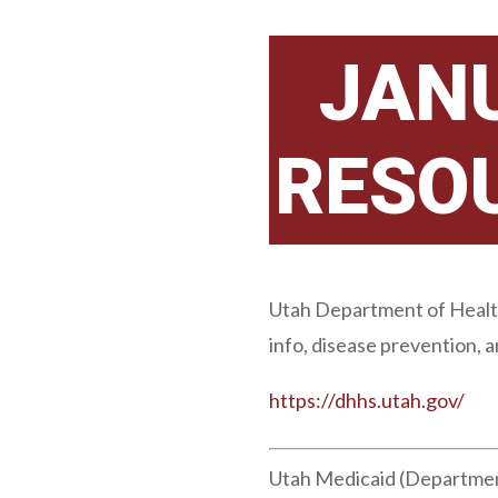
JAN
RESO
Utah Department of Health 
info, disease prevention, 
https://dhhs.utah.gov/
Utah Medicaid (Department