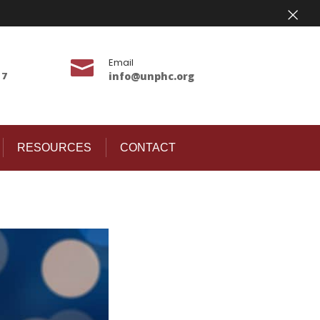
×
Email

17
info@unphc.org
RESOURCES
CONTACT