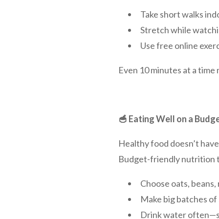
Take short walks indo
Stretch while watchi
Use free online exerc
Even 10 minutes at a time 
🥣 Eating Well on a Budg
Healthy food doesn’t have t
Budget-friendly nutrition t
Choose oats, beans, 
Make big batches of 
Drink water often—s