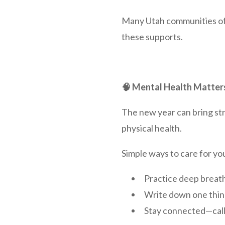
Many Utah communities off
these supports.
🧠 Mental Health Matter
The new year can bring stre
physical health.
Simple ways to care for yo
Practice deep breath
Write down one thing
Stay connected—call 