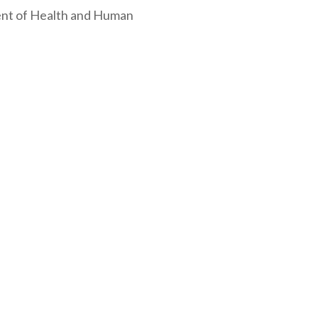
ment of Health and Human