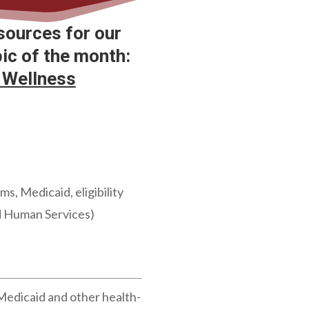
sources for our
c of the month:
 Wellness
, Medicaid, eligibility
nd Human Services)
Medicaid and other health-