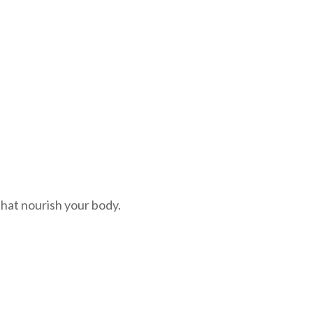
 that nourish your body.