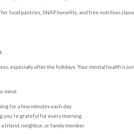
er food pantries, SNAP benefits, and free nutrition class
s
ss, especially after the holidays. Your mental health is jus
ur mind:
ing for a few minutes each day
 you’re grateful for every morning
a friend, neighbor, or family member