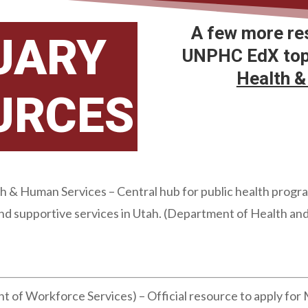
A few more re
UARY
UNPHC EdX topi
Health &
URCES
& Human Services – Central hub for public health programs
and supportive services in Utah. (Department of Health a
 of Workforce Services) – Official resource to apply for 