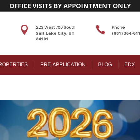
OFFICE VISITS BY APPOINTMENT ONLY
223 West 700 South
Phone


Salt Lake City, UT
(801) 364-61
84101
ROPERTIES
PRE-APPLICATION
BLOG
EDX