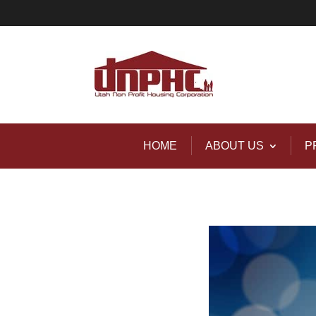
HOME
ABOUT US
P