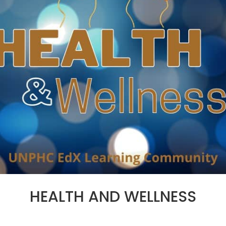
HEALTH AND WELLNESS