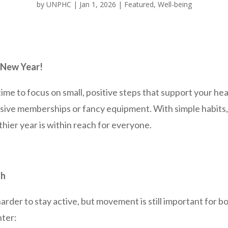
by
UNPHC
|
Jan 1, 2026
|
Featured
,
Well-being
 New Year!
time to focus on small, positive steps that support your hea
sive memberships or fancy equipment. With simple habits, 
hier year is within reach for everyone.
ah
arder to stay active, but movement is still important for b
nter: