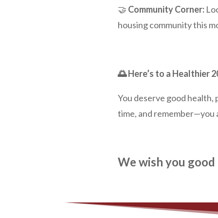
🤝
Community Corner:
Loo
housing community this mon
🌅 Here’s to a Healthier 
You deserve good health, pe
time, and remember—you a
We wish you good 