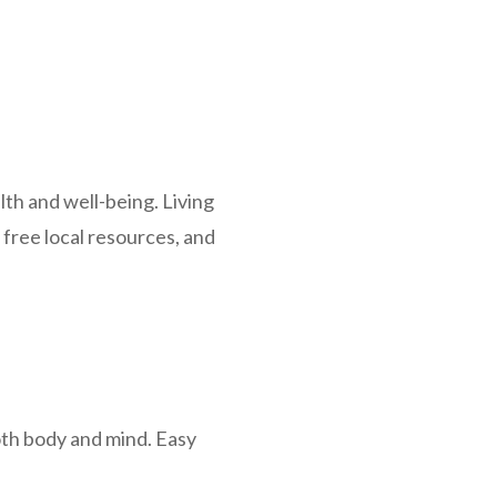
lth and well-being. Living
free local resources, and
oth body and mind. Easy