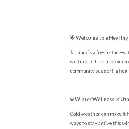
🌟 Welcome to a Healthy
January is a fresh start—a 
well doesn’t require expen
community support, a healt
❄ Winter Wellness in Ut
Cold weather can make it h
ways to stay active this wi