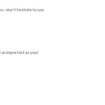
es—don’t hesitate to use
t as important as your