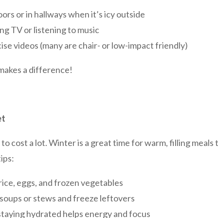
ors or in hallways when it’s icy outside
ng TV or listening to music
ise videos (many are chair- or low-impact friendly)
makes a difference!
et
o cost a lot. Winter is a great time for warm, filling meals
ips:
rice, eggs, and frozen vegetables
soups or stews and freeze leftovers
taying hydrated helps energy and focus