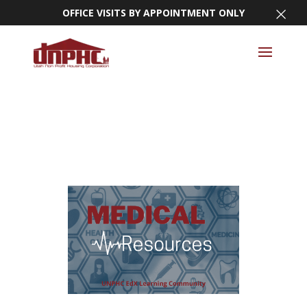
×
OFFICE VISITS BY APPOINTMENT ONLY