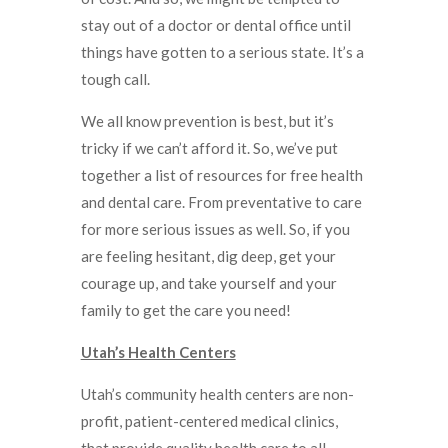
stay out of a doctor or dental office until
things have gotten to a serious state. It’s a
tough call.
We all know prevention is best, but it’s
tricky if we can’t afford it. So, we’ve put
together a list of resources for free health
and dental care. From preventative to care
for more serious issues as well. So, if you
are feeling hesitant, dig deep, get your
courage up, and take yourself and your
family to get the care you need!
Utah’s Health Centers
Utah’s community health centers are non-
profit, patient-centered medical clinics,
that provide quality health care to all