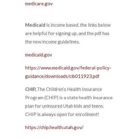
medicare.gov
Medicaid
is income based, the links below
are helpful for signing up, and the pdf has
the new income guidelines.
medicaid.gov
https://www.medicaid.gov/federal-policy-
guidance/downloads/cib011923.pdf
CHIP,
The Children’s Health Insurance
Program (CHIP) is a state health insurance
plan for uninsured Utah kids and teens.
CHIP is always open for enrollment!
https://chip.health.utah.gov/