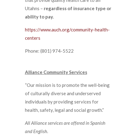
Utahns –
regardless of insurance type or
ability to pay.
https://www.auch.org/community-health-
centers
Phone: (801) 974-5522
Alliance Community Services
“Our mission is to promote the well-being
of culturally diverse and underserved
individuals by providing services for
health, safety, legal and social growth.”
All Alliance services are offered in Spanish
and English
.