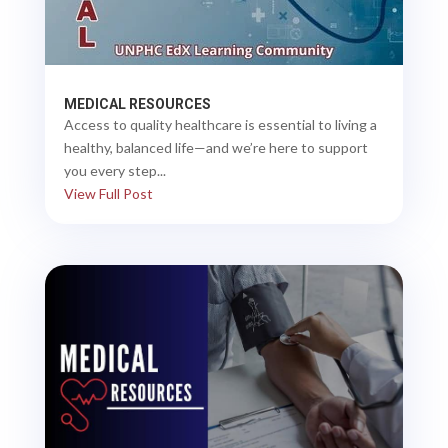
MEDICAL RESOURCES
Access to quality healthcare is essential to living a
healthy, balanced life—and we’re here to support
you every step...
View Full Post