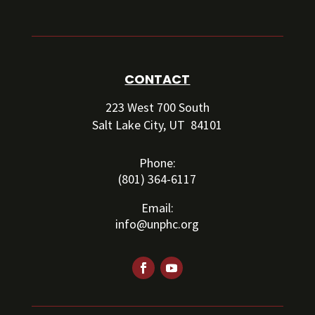
CONTACT
223 West 700 South
Salt Lake City, UT 84101
Phone:
(801) 364-6117
Email:
info@unphc.org