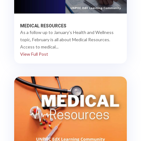
MEDICAL RESOURCES
As a follow up to January’s Health and Wellness
topic, February is all about Medical Resources.
Access to medical...
View Full Post