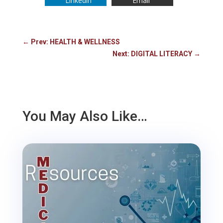
Linkedin
Email
←
Prev: HEALTH & WELLNESS
Next: DIGITAL LITERACY
→
You May Also Like…