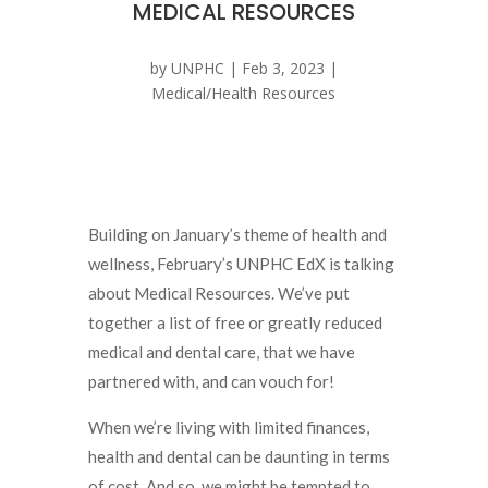
MEDICAL RESOURCES
by
UNPHC
|
Feb 3, 2023
|
Medical/Health Resources
Building on January’s theme of health and
wellness, February’s UNPHC EdX is talking
about Medical Resources. We’ve put
together a list of free or greatly reduced
medical and dental care, that we have
partnered with, and can vouch for!
When we’re living with limited finances,
health and dental can be daunting in terms
of cost. And so, we might be tempted to