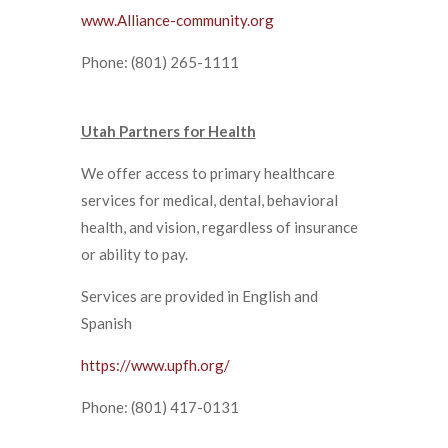
www.Alliance-community.org
Phone: (801) 265-1111
Utah Partners for Health
We offer access to primary healthcare
services for medical, dental, behavioral
health, and vision, regardless of insurance
or ability to pay.
Services are provided in English and
Spanish
https://www.upfh.org/
Phone: (801) 417-0131