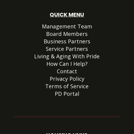
QUICK MENU
Management Team
Board Members
Business Partners
Service Partners
Living & Aging With Pride
How Can I Help?
Contact
Privacy Policy
Terms of Service
PD Portal