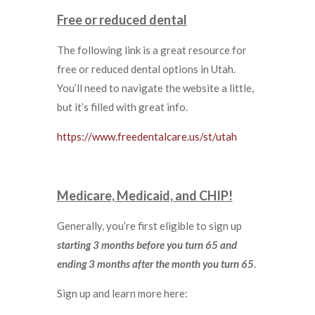
Free or reduced dental
The following link is a great resource for
free or reduced dental options in Utah.
You’ll need to navigate the website a little,
but it’s filled with great info.
https://www.freedentalcare.us/st/utah
Medicare, Medicaid, and CHIP!
Generally, you’re first eligible to sign up
starting 3 months before you turn 65 and
ending 3 months after the month you turn 65
.
Sign up and learn more here: