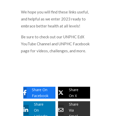
We hope you will find these links useful,
and helpful as we enter 2023 ready to
embrace better health at all levels!
Be sure to check out our UNPHC EdX
YouTube Channel and UNPHC Facebook
page for videos, challenges, and more.
Share On
Share
Facebook
On X
Share
Share
On
Via