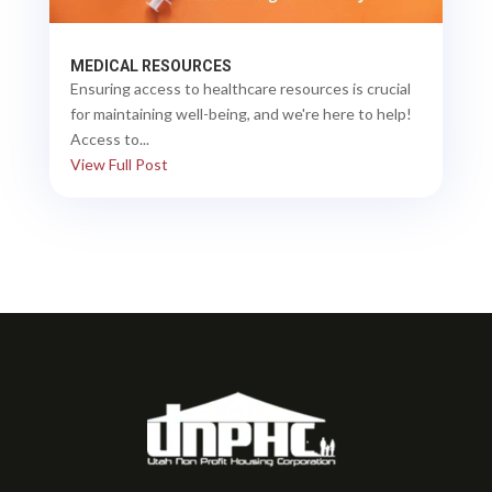
MEDICAL RESOURCES
Ensuring access to healthcare resources is crucial
for maintaining well-being, and we're here to help!
Access to...
View Full Post