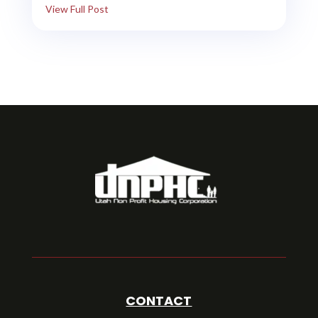
View Full Post
CONTACT