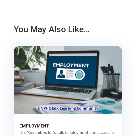
You May Also Like…
EMPLOYMENT
It's November, let’s talk employment and access to