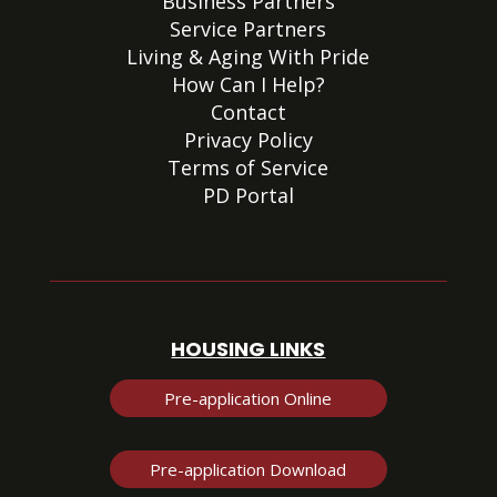
Business Partners
Service Partners
Living & Aging With Pride
How Can I Help?
Contact
Privacy Policy
Terms of Service
PD Portal
HOUSING LINKS
Pre-application Online
Pre-application Download