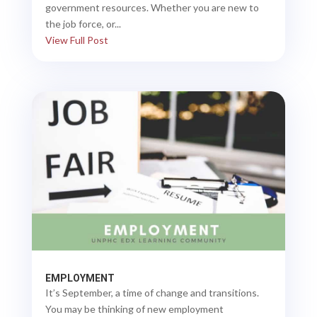
government resources. Whether you are new to
the job force, or...
View Full Post
EMPLOYMENT
It’s September, a time of change and transitions.
You may be thinking of new employment