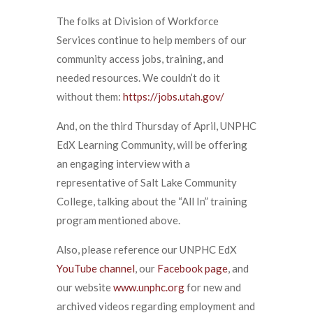
The folks at Division of Workforce
Services continue to help members of our
community access jobs, training, and
needed resources. We couldn’t do it
without them:
https://jobs.utah.gov/
And, on the third Thursday of April, UNPHC
EdX Learning Community, will be offering
an engaging interview with a
representative of Salt Lake Community
College, talking about the “All In” training
program mentioned above.
Also, please reference our UNPHC EdX
YouTube channel
, our
Facebook page
, and
our website
www.unphc.org
for new and
archived videos regarding employment and