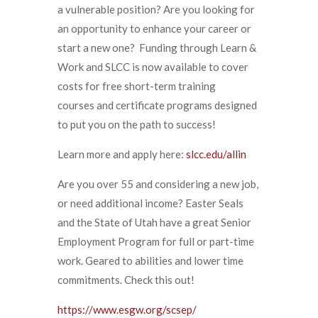
a vulnerable position? Are you looking for
an opportunity to enhance your career or
start a new one? Funding through Learn &
Work and SLCC is now available to cover
costs for free short-term training
courses and certificate programs designed
to put you on the path to success!
Learn more and apply here:
slcc.edu/allin
Are you over 55 and considering a new job,
or need additional income? Easter Seals
and the State of Utah have a great Senior
Employment Program for full or part-time
work. Geared to abilities and lower time
commitments. Check this out!
https://www.esgw.org/scsep/