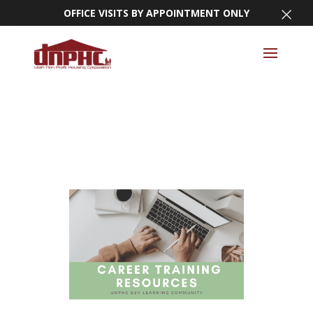
×
OFFICE VISITS BY APPOINTMENT ONLY