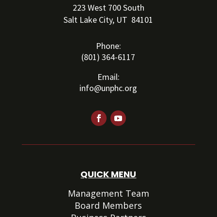
223 West 700 South
Salt Lake City, UT 84101
Phone:
(801) 364-6117
Email:
info@unphc.org
QUICK MENU
Management Team
Board Members