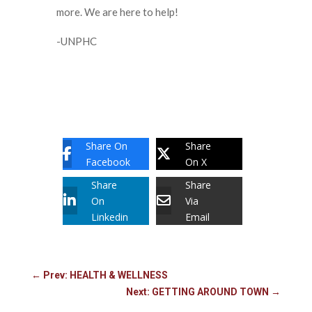
more. We are here to help!
-UNPHC
Share On
Share
Facebook
On X
Share
Share
On
Via
Linkedin
Email
←
Prev: HEALTH & WELLNESS
Next: GETTING AROUND TOWN
→