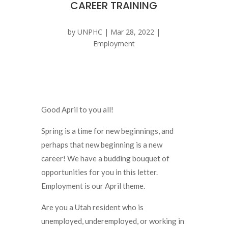
CAREER TRAINING
by
UNPHC
|
Mar 28, 2022
|
Employment
Good April to you all!
Spring is a time for new beginnings, and
perhaps that new beginning is a new
career! We have a budding bouquet of
opportunities for you in this letter.
Employment is our April theme.
Are you a Utah resident who is
unemployed, underemployed, or working in