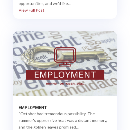
opportunities, and we’d like...
View Full Post
EMPLOYMENT
“October had tremendous possibility. The
summer's oppressive heat was a distant memory,
and the golden leaves promised...