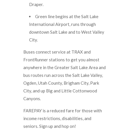
Draper.
Green line begins at the Salt Lake
International Airport, runs through
downtown Salt Lake and to West Valley
City.
Buses connect service at TRAX and
FrontRunner stations to get you almost
anywhere in the Greater Salt Lake Area and
bus routes run across the Salt Lake Valley,
Ogden, Utah County, Brigham City, Park
City, and up Big and Little Cottonwood
Canyons.
FAREPAY is a reduced fare for those with
income restrictions, disabilities, and
seniors. Sign up and hop on!