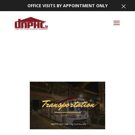
×
OFFICE VISITS BY APPOINTMENT ONLY