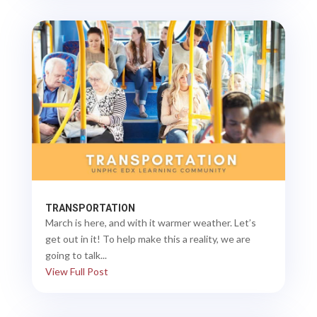
TRANSPORTATION
March is here, and with it warmer weather. Let’s
get out in it! To help make this a reality, we are
going to talk...
View Full Post