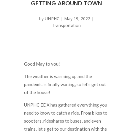
GETTING AROUND TOWN
by
UNPHC
|
May 19, 2022
|
Transportation
Good May to you!
The weather is warming up and the
pandemic is finally waning, so let’s get out
of the house!
UNPHC EDX has gathered everything you
need to know to catch a ride. From bikes to
scooters, rideshares to buses, and even
trains, let’s get to our destination with the