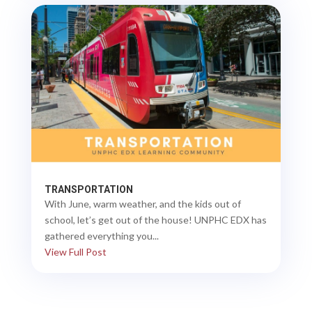
TRANSPORTATION
With June, warm weather, and the kids out of
school, let’s get out of the house! UNPHC EDX has
gathered everything you...
View Full Post