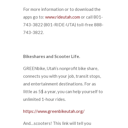
For more information or to download the
apps go to:
www.rideutah.com
or call 801-
743-3822 (801-RIDE-UTA) toll-free 888-
743-3822.
Bikeshares and Scooter Life.
GREENbike, Utah’s nonprofit bike share,
connects you with your job, transit stops,
and entertainment destinations. For as
little as 5$ a year, you can help yourself to
unlimited 1-hour rides.
https://www.greenbikeutah.org/
And…scooters! This link will tell you