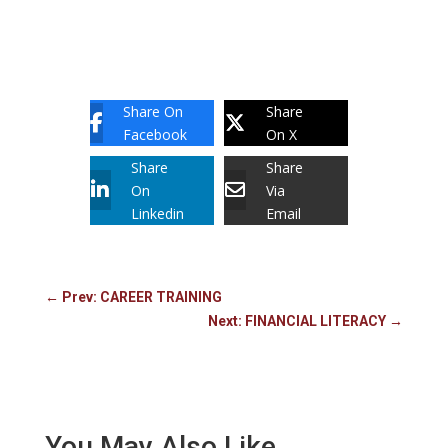
Share On
Share
Facebook
On X
Share
Share
On
Via
Linkedin
Email
←
Prev: CAREER TRAINING
Next: FINANCIAL LITERACY
→
You May Also Like…