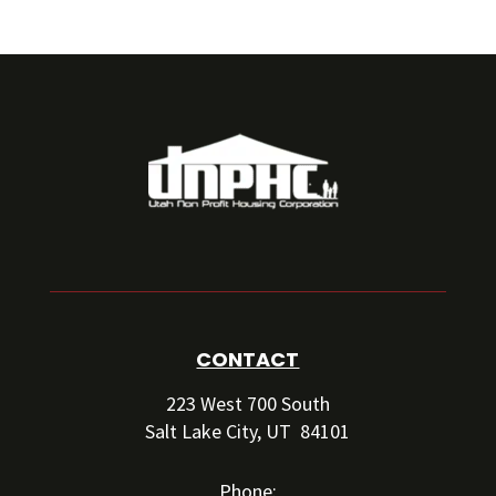
CONTACT
223 West 700 South
Salt Lake City, UT 84101
Phone: