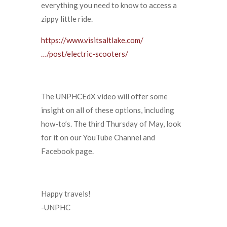
everything you need to know to access a
zippy little ride.
https://www.visitsaltlake.com/
…/post/electric-scooters/
The UNPHCEdX video will offer some
insight on all of these options, including
how-to’s. The third Thursday of May, look
for it on our YouTube Channel and
Facebook page.
Happy travels!​
-UNPHC