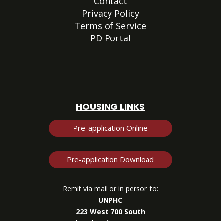
Contact
Privacy Policy
Terms of Service
PD Portal
HOUSING LINKS
Pre-application Online
Pre-application Download
Remit via mail or in person to:
UNPHC
223 West 700 South