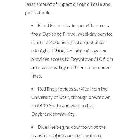
least amount of impact on our climate and
pocketbook.
FrontRunner trains provide access
from Ogden to Provo. Weekday service
starts at 4:30 am and stop just after
midnight. TRAX, the light rail system,
provides access to Downtown SLC from
across the valley on three color-coded
lines.
Red line provides service from the
University of Utah, through downtown,
to 6400 South and west to the
Daybreak community.
Blue line begins downtown at the
transfer station and runs south to