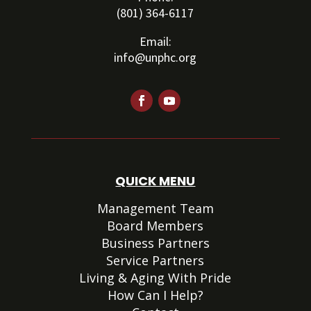
(801) 364-6117
Email:
info@unphc.org
QUICK MENU
Management Team
Board Members
Business Partners
Service Partners
Living & Aging With Pride
How Can I Help?