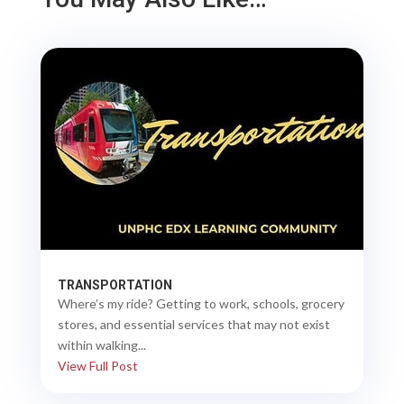
TRANSPORTATION
Where’s my ride? Getting to work, schools, grocery
stores, and essential services that may not exist
within walking...
View Full Post