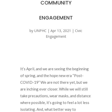
COMMUNITY
ENGAGEMENT
by
UNPHC
|
Apr 13, 2021
|
Civic
Engagement
It’s April, and we are seeing the beginning
of spring, and the hope new era “Post-
COVID-19” We are not there yet, but we
are inching ever closer. While we will still
take precautions, wear masks, and distance
where possible, it’s going to feel a lot less
isolating. And, what better way to