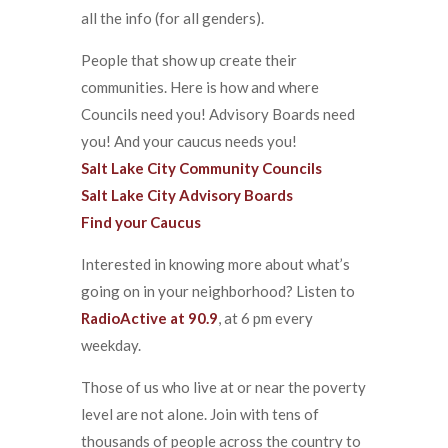
all the info (for all genders).
People that show up create their
communities. Here is how and where
Councils need you! Advisory Boards need
you! And your caucus needs you!
Salt Lake City Community Councils
Salt Lake City Advisory Boards
Find your Caucus
Interested in knowing more about what’s
going on in your neighborhood? Listen to
RadioActive at 90.9
, at 6 pm every
weekday.
Those of us who live at or near the poverty
level are not alone. Join with tens of
thousands of people across the country to