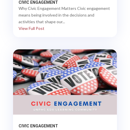
CIVIC ENGAGEMENT
Why Civic Engagement Matters Civic engagement
means being involved in the decisions and
activities that shape our...
View Full Post
CIVIC ENGAGEMENT