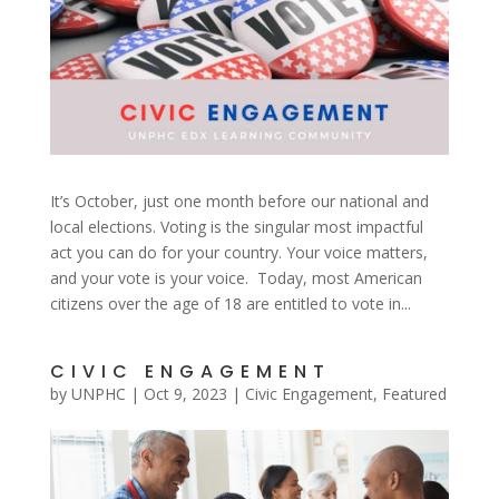
It’s October, just one month before our national and
local elections. Voting is the singular most impactful
act you can do for your country. Your voice matters,
and your vote is your voice. Today, most American
citizens over the age of 18 are entitled to vote in...
CIVIC ENGAGEMENT
by
UNPHC
|
Oct 9, 2023
|
Civic Engagement
,
Featured