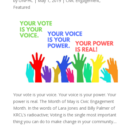
by
UNPHC
|
May 1, 2019
|
Civic Engagement
,
Featured
Your vote is your voice. Your voice is your power. Your
power is real. The Month of May is Civic Engagement
Month. In the words of Lara Jones and Billy Palmer of
KRCL’s radioactive; Voting is the single most important
thing you can do to make change in your community....