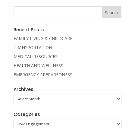
Recent Posts
FAMILY LIVING & CHILDCARE
TRANSPORTATION
MEDICAL RESOURCES
HEALTH AND WELLNESS
EMERGENCY PREPAREDNESS
Archives
Archives
Categories
Categories