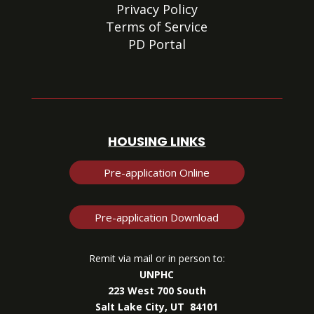
Privacy Policy
Terms of Service
PD Portal
HOUSING LINKS
Pre-application Online
Pre-application Download
Remit via mail or in person to:
UNPHC
223 West 700 South
Salt Lake City, UT 84101