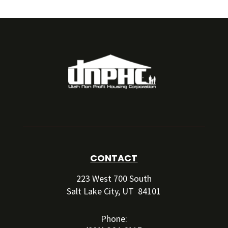
CONTACT
223 West 700 South
Salt Lake City, UT 84101
Phone: