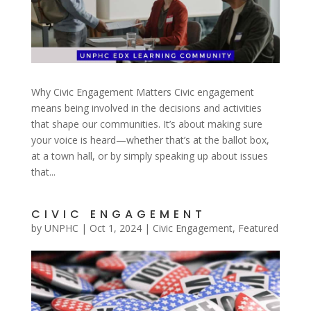
Why Civic Engagement Matters Civic engagement
means being involved in the decisions and activities
that shape our communities. It’s about making sure
your voice is heard—whether that’s at the ballot box,
at a town hall, or by simply speaking up about issues
that...
CIVIC ENGAGEMENT
by
UNPHC
|
Oct 1, 2024
|
Civic Engagement
,
Featured