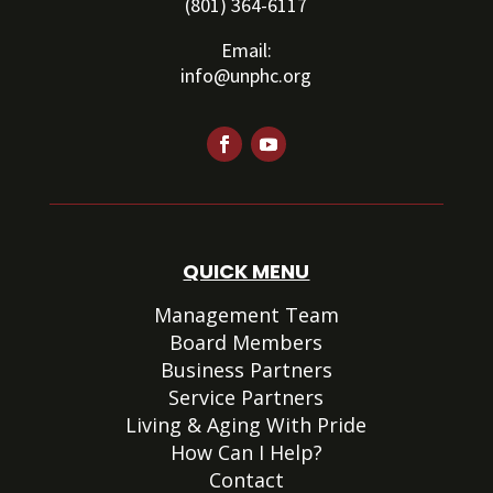
(801) 364-6117
Email:
info@unphc.org
QUICK MENU
Management Team
Board Members
Business Partners
Service Partners
Living & Aging With Pride
How Can I Help?
Contact