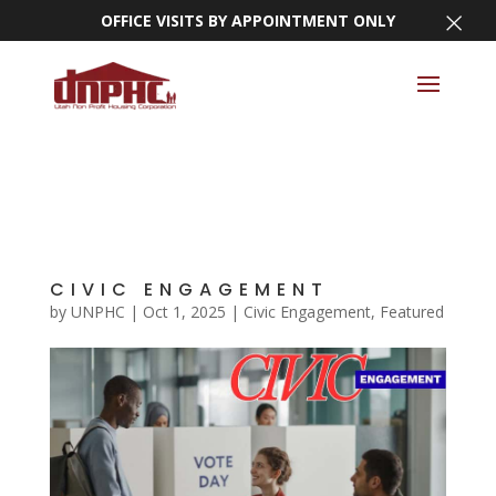
×
OFFICE VISITS BY APPOINTMENT ONLY
CIVIC ENGAGEMENT
by
UNPHC
|
Oct 1, 2025
|
Civic Engagement
,
Featured