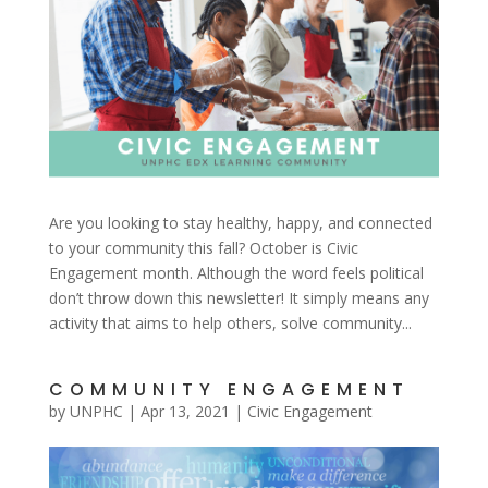
Are you looking to stay healthy, happy, and connected
to your community this fall? October is Civic
Engagement month. Although the word feels political
don’t throw down this newsletter! It simply means any
activity that aims to help others, solve community...
COMMUNITY ENGAGEMENT
by
UNPHC
|
Apr 13, 2021
|
Civic Engagement