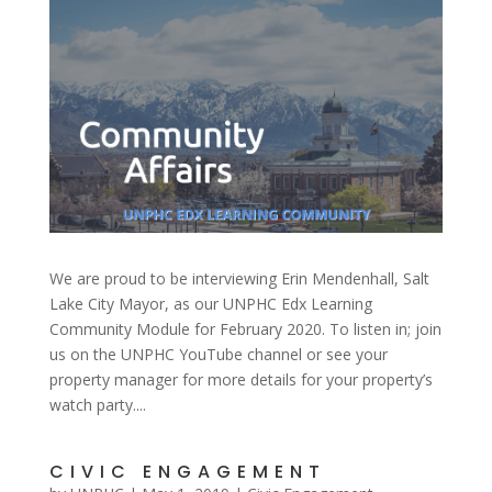
We are proud to be interviewing Erin Mendenhall, Salt
Lake City Mayor, as our UNPHC Edx Learning
Community Module for February 2020. To listen in; join
us on the UNPHC YouTube channel or see your
property manager for more details for your property’s
watch party....
CIVIC ENGAGEMENT