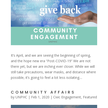
It’s April, and we are seeing the beginning of spring,
and the hope new era “Post-COVID-19” We are not
there yet, but we are inching ever closer. While we will
still take precautions, wear masks, and distance where
possible, it’s going to feel a lot less isolating....
COMMUNITY AFFAIRS
by
UNPHC
|
Feb 1, 2020
|
Civic Engagement
,
Featured