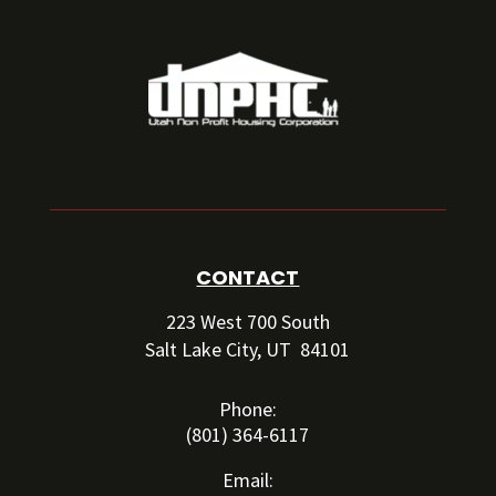
CONTACT
223 West 700 South
Salt Lake City, UT 84101
Phone:
(801) 364-6117
Email: