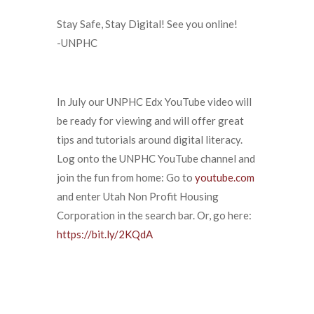
Stay Safe, Stay Digital! See you online!
-UNPHC
In July our UNPHC Edx YouTube video will
be ready for viewing and will offer great
tips and tutorials around digital literacy.
Log onto the UNPHC YouTube channel and
join the fun from home: Go to
youtube.com
and enter Utah Non Profit Housing
Corporation in the search bar. Or, go here:
https://bit.ly/2KQdA