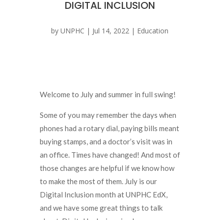
DIGITAL INCLUSION
by
UNPHC
|
Jul 14, 2022
|
Education
Welcome to July and summer in full swing!
Some of you may remember the days when
phones had a rotary dial, paying bills meant
buying stamps, and a doctor’s visit was in
an office. Times have changed! And most of
those changes are helpful if we know how
to make the most of them. July is our
Digital Inclusion month at UNPHC EdX,
and we have some great things to talk