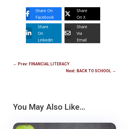
Share On
Share
Facebook
On X
Share
Share
On
Via
Linkedin
Email
←
Prev: FINANCIAL LITERACY
Next: BACK TO SCHOOL
→
You May Also Like…