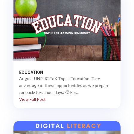
EDUCATION
August UNPHC EdX Topic: Education. Take
advantage of these opportunities as we prepare
for back-to-school days: 🧒 For...
View Full Post