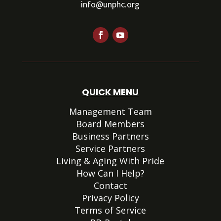
info@unphc.org
QUICK MENU
Management Team
Board Members
Business Partners
Service Partners
Living & Aging With Pride
How Can I Help?
Contact
Privacy Policy
Terms of Service