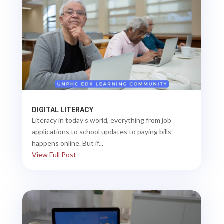
DIGITAL LITERACY
Literacy in today’s world, everything from job
applications to school updates to paying bills
happens online. But if...
View Full Post