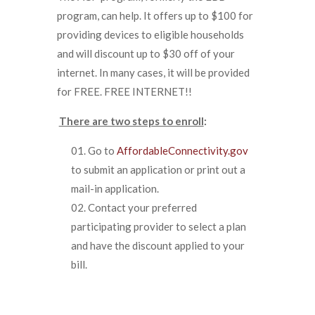
program, can help. It offers up to $100 for
providing devices to eligible households
and will discount up to $30 off of your
internet. In many cases, it will be provided
for FREE. FREE INTERNET!!
There are two steps to enroll
:
Go to
AffordableConnectivity.gov
to submit an application or print out a
mail-in application.
Contact your preferred
participating provider to select a plan
and have the discount applied to your
bill.