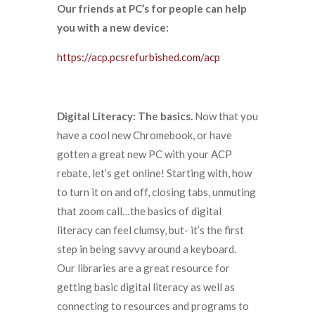
Our friends at PC’s for people can help
you with a new device:
https://acp.pcsrefurbished.com/acp
Digital Literacy: The basics.
Now that you
have a cool new Chromebook, or have
gotten a great new PC with your ACP
rebate, let’s get online! Starting with, how
to turn it on and off, closing tabs, unmuting
that zoom call…the basics of digital
literacy can feel clumsy, but- it’s the first
step in being savvy around a keyboard.
Our libraries are a great resource for
getting basic digital literacy as well as
connecting to resources and programs to