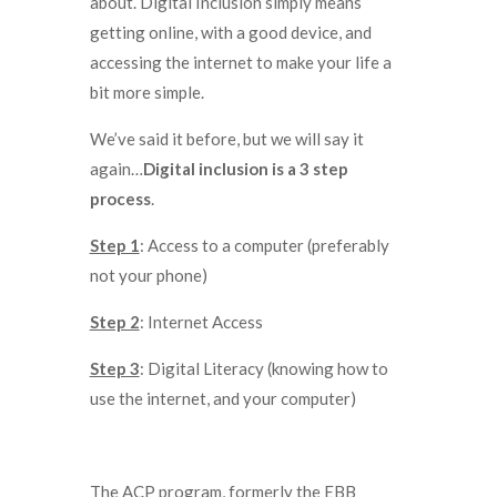
about. Digital Inclusion simply means
getting online, with a good device, and
accessing the internet to make your life a
bit more simple.
We’ve said it before, but we will say it
again…
Digital inclusion is a 3 step
process
.
Step 1
: Access to a computer (preferably
not your phone)
Step 2
: Internet Access
Step 3
: Digital Literacy (knowing how to
use the internet, and your computer)
The ACP program, formerly the EBB