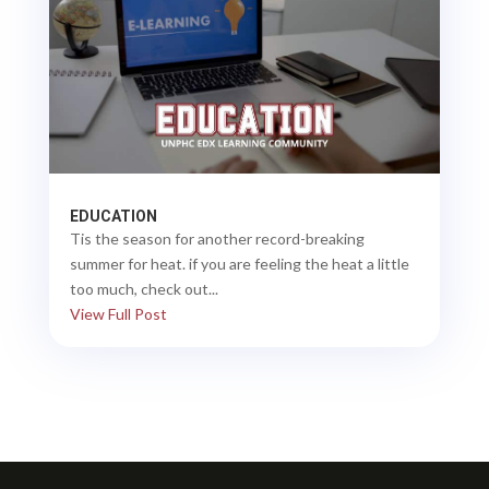
EDUCATION
Tis the season for another record-breaking
summer for heat. if you are feeling the heat a little
too much, check out...
View Full Post