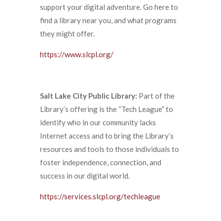
support your digital adventure. Go here to
find a library near you, and what programs
they might offer.
https://www.slcpl.org/
Salt Lake City Public Library:
Part of the
Library’s offering is the “Tech League” to
identify who in our community lacks
Internet access and to bring the Library’s
resources and tools to those individuals to
foster independence, connection, and
success in our digital world.
https://services.slcpl.org/techleague