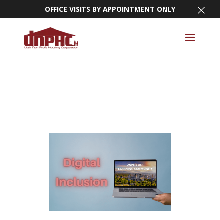
×
OFFICE VISITS BY APPOINTMENT ONLY