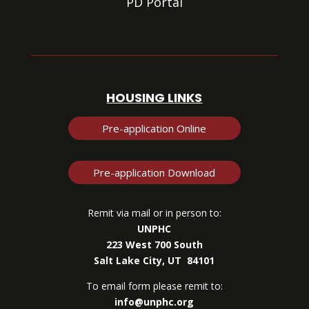
PD Portal
HOUSING LINKS
Pre-application Online
Pre-application Download
Remit via mail or in person to:
UNPHC
223 West 700 South
Salt Lake City, UT 84101
To email form please remit to:
info@unphc.org