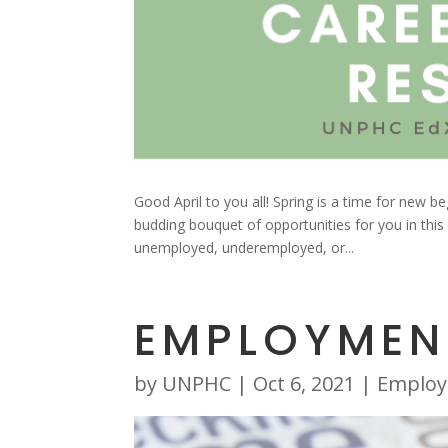
Good April to you all! Spring is a time for new 
budding bouquet of opportunities for you in this
unemployed, underemployed, or...
EMPLOYMEN
by
UNPHC
|
Oct 6, 2021
|
Emplo