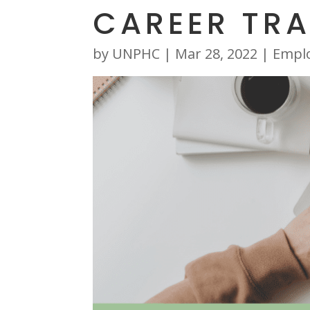
CAREER TRA
by
UNPHC
|
Mar 28, 2022
|
Empl