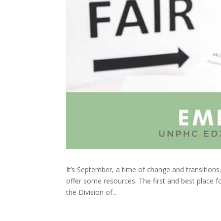
It’s September, a time of change and transition
offer some resources. The first and best place fo
the Division of...