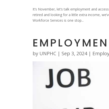
It’s November, let’s talk employment and acces
retired and looking for a little extra income, 
Workforce Services is one stop...
EMPLOYMEN
by
UNPHC
|
Sep 3, 2024
|
Emplo