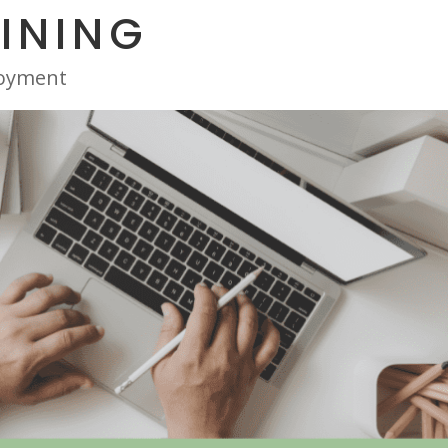
INING
oyment