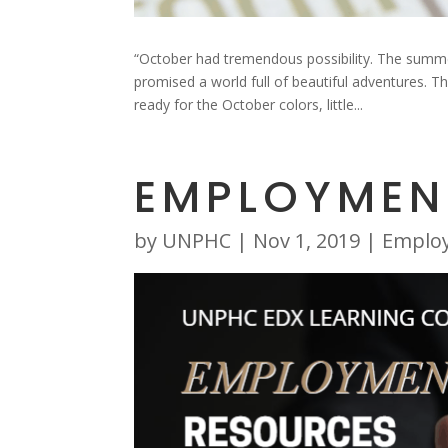
“October had tremendous possibility. The summe
promised a world full of beautiful adventures. 
ready for the October colors, little...
EMPLOYMEN
by
UNPHC
|
Nov 1, 2019
|
Emplo