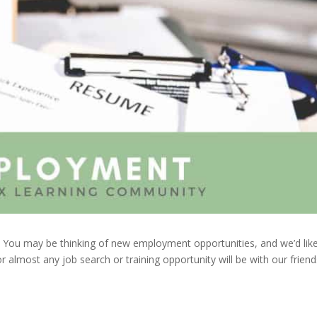
s. You may be thinking of new employment opportunities, and we’d lik
r almost any job search or training opportunity will be with our friend