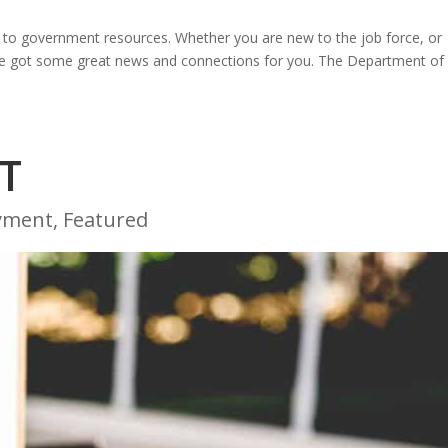
s to government resources. Whether you are new to the job force, or
we’ve got some great news and connections for you. The Department of
T
yment
,
Featured