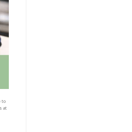
e to
s at