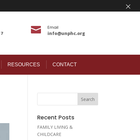
×
Email

17
info@unphc.org
RESOURCES
CONTACT
Recent Posts
FAMILY LIVING &
CHILDCARE