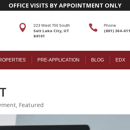
OFFICE VISITS BY APPOINTMENT ONLY
223 West 700 South
Phone


Salt Lake City, UT
(801) 364-61
84101
ROPERTIES
PRE-APPLICATION
BLOG
EDX
T
yment
,
Featured