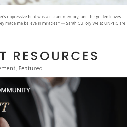
r’s oppressive heat was a distant memory, and the golden leaves
They made me believe in miracles.” ― Sarah Guillory We at UNPHC are
T RESOURCES
yment
,
Featured