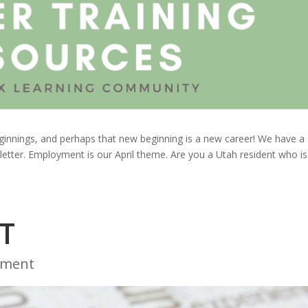
beginnings, and perhaps that new beginning is a new career! We have a
 letter. Employment is our April theme. Are you a Utah resident who is
T
yment