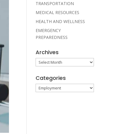
TRANSPORTATION
MEDICAL RESOURCES
HEALTH AND WELLNESS
EMERGENCY
PREPAREDNESS
Archives
Archives
Categories
Categories