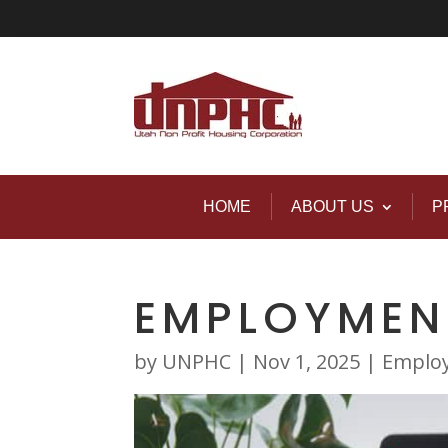
HOME
ABOUT US
P
EMPLOYMEN
by
UNPHC
|
Nov 1, 2025
|
Emplo