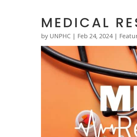
MEDICAL R
by
UNPHC
|
Feb 24, 2024
|
Featu