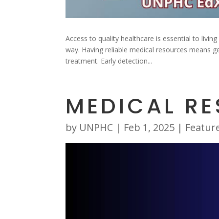
Access to quality healthcare is essential to livi
way. Having reliable medical resources means ge
treatment. Early detection...
MEDICAL R
by
UNPHC
|
Feb 1, 2025
|
Featur