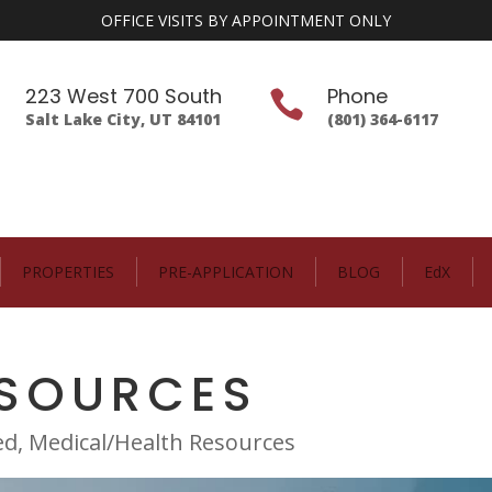
OFFICE VISITS BY APPOINTMENT ONLY
223 West 700 South
Phone


Salt Lake City, UT 84101
(801) 364-6117
PROPERTIES
PRE-APPLICATION
BLOG
EdX
ESOURCES
ed
,
Medical/Health Resources