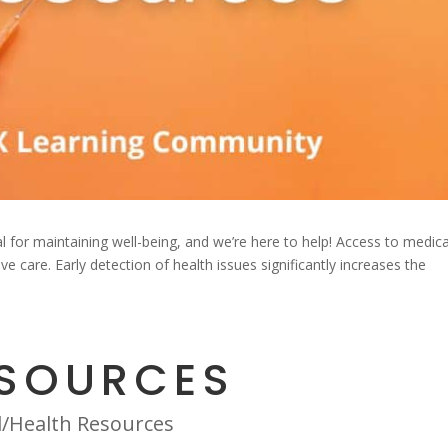
l for maintaining well-being, and we’re here to help! Access to medica
 care. Early detection of health issues significantly increases the
ESOURCES
l/Health Resources