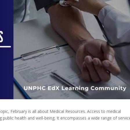
topic, February is all about Medical Resources. Access to medical
 public health and well-being. It encompasses a wide range of servic