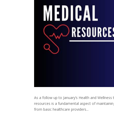
As a follow up to January’s Health and Wellness 
resources is a fundamental aspect of maintaining
from basic healthcare providers...