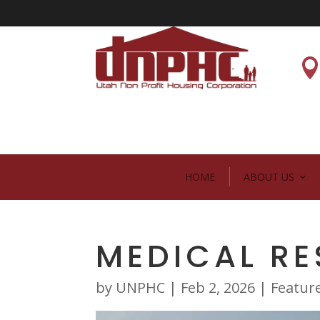
HOME
ABOUT US
MEDICAL R
by
UNPHC
|
Feb 2, 2026
|
Featur