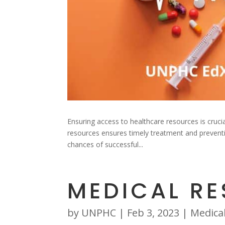
Ensuring access to healthcare resources is crucia
resources ensures timely treatment and preventive
chances of successful...
MEDICAL R
by
UNPHC
|
Feb 3, 2023
|
Medica