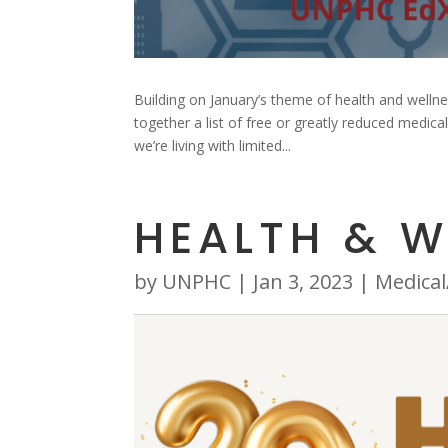
Building on January’s theme of health and welln
together a list of free or greatly reduced medic
we’re living with limited...
HEALTH & W
by
UNPHC
|
Jan 3, 2023
|
Medical