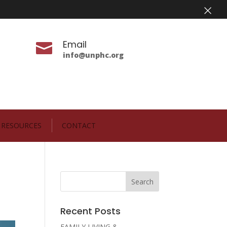
×
Email

info@unphc.org
RESOURCES
CONTACT
Recent Posts
FAMILY LIVING &