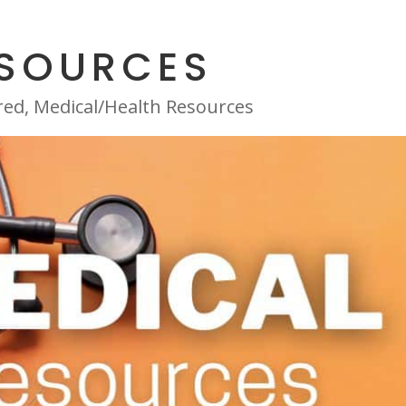
ESOURCES
red
,
Medical/Health Resources