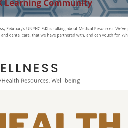
ess, February’s UNPHC EdX is talking about Medical Resources. We’ve 
al and dental care, that we have partnered with, and can vouch for! W
ELLNESS
/Health Resources
,
Well-being