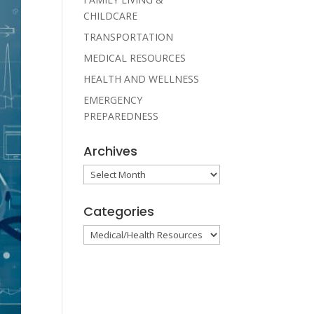
CHILDCARE
TRANSPORTATION
MEDICAL RESOURCES
HEALTH AND WELLNESS
EMERGENCY
PREPAREDNESS
Archives
Archives
Categories
Categories