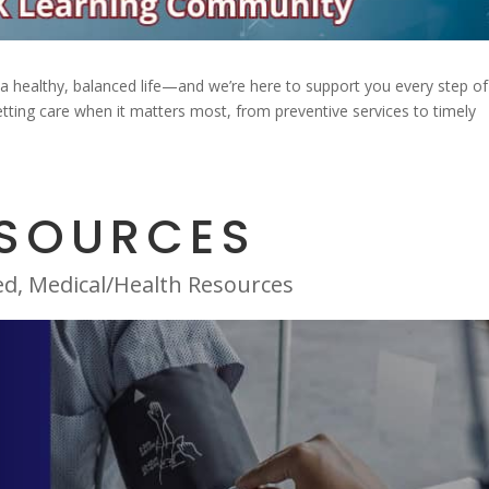
ng a healthy, balanced life—and we’re here to support you every step of
tting care when it matters most, from preventive services to timely
ESOURCES
ed
,
Medical/Health Resources